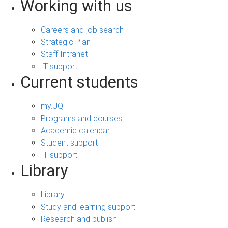
Working with us
Careers and job search
Strategic Plan
Staff Intranet
IT support
Current students
my.UQ
Programs and courses
Academic calendar
Student support
IT support
Library
Library
Study and learning support
Research and publish