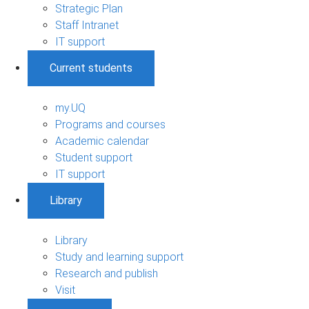
Strategic Plan
Staff Intranet
IT support
Current students
my.UQ
Programs and courses
Academic calendar
Student support
IT support
Library
Library
Study and learning support
Research and publish
Visit