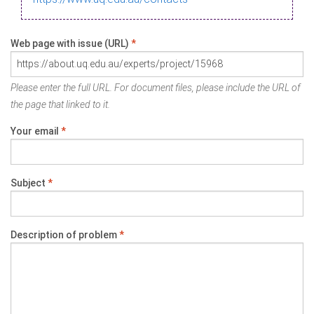
Web page with issue (URL)
*
Please enter the full URL. For document files, please include the URL of
the page that linked to it.
Your email
*
Subject
*
Description of problem
*