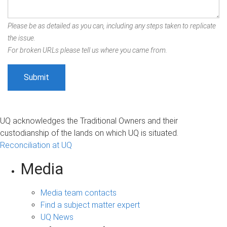
Please be as detailed as you can, including any steps taken to replicate
the issue.
For broken URLs please tell us where you came from.
UQ acknowledges the Traditional Owners and their
custodianship of the lands on which UQ is situated.
Reconciliation at UQ
Media
Media team contacts
Find a subject matter expert
UQ News