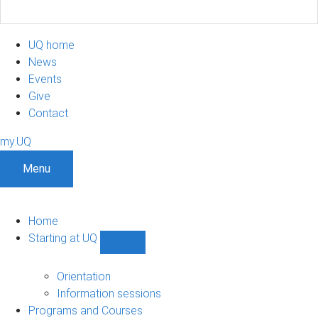
UQ home
News
Events
Give
Contact
my.UQ
Menu
Home
Starting at UQ
Show
Starting
at
Orientation
UQ
Information sessions
sub-
Programs and Courses
navigation