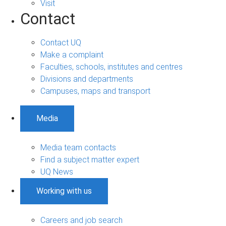
Visit
Contact
Contact UQ
Make a complaint
Faculties, schools, institutes and centres
Divisions and departments
Campuses, maps and transport
Media
Media team contacts
Find a subject matter expert
UQ News
Working with us
Careers and job search