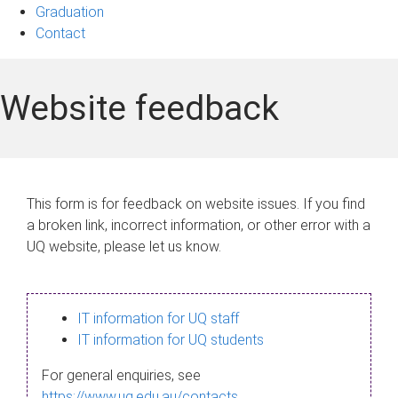
Graduation
Contact
Website feedback
This form is for feedback on website issues. If you find
a broken link, incorrect information, or other error with a
UQ website, please let us know.
IT information for UQ staff
IT information for UQ students
For general enquiries, see
https://www.uq.edu.au/contacts