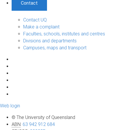
Contact
Contact UQ
Make a complaint
Faculties, schools, institutes and centres
Divisions and departments
Campuses, maps and transport
Web login
© The University of Queensland
ABN
:
63 942 912 684