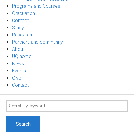
Programs and Courses
Graduation
Contact
Study
Research
Partners and community
About
UQ home
News
Events
Give
Contact
Search
term