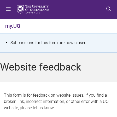
S
S
S
k
k
k
i
i
i
p
p
p
my.UQ
t
t
t
o
o
o
m
c
f
S
Submissions for this form are now closed.
e
o
o
t
n
n
o
u
t
t
a
Website feedback
e
e
t
n
r
t
u
s
This form is for feedback on website issues. If you find a
broken link, incorrect information, or other error with a UQ
m
website, please let us know.
e