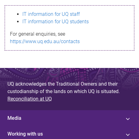
s
IT information for UQ staff
s
IT information for UQ students
a
For general enquiries, see
g
https://www.uq.edu.au/contacts
e
UQ acknowledges the Traditional Owners and their
custodianship of the lands on which UQ is situated.
Reconciliation at UQ
Media
Working with us