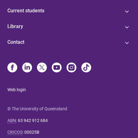
Current students
Library
Contact
Web login
© The University of Queensland
ABN
:
63 942 912 684
CRICOS
:
00025B