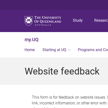
Study
Resear
my.UQ
Home
Starting at UQ
Programs and Co
Website feedback
This form is for feedback on website issues. 
link, incorrect information, or other error wit