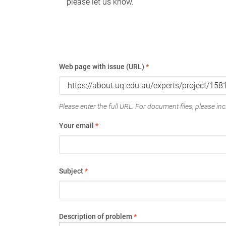
please let us know.
Web page with issue (URL)
*
Please enter the full URL. For document files, please incl
Your email
*
Subject
*
Description of problem
*