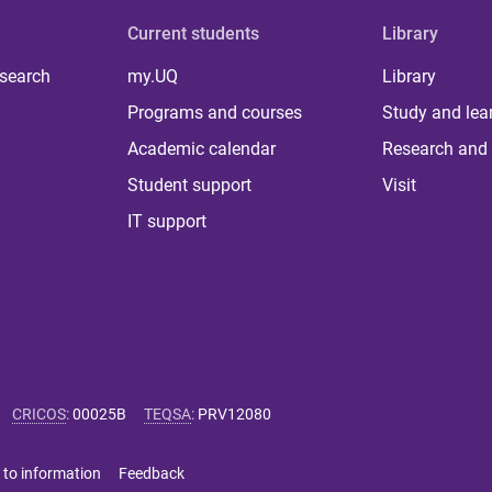
Current students
Library
 search
my.UQ
Library
Programs and courses
Study and lea
Academic calendar
Research and 
Student support
Visit
IT support
CRICOS
:
00025B
TEQSA
:
PRV12080
 to information
Feedback