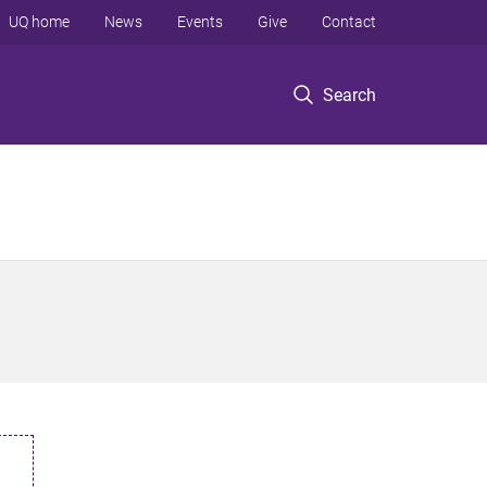
UQ home
News
Events
Give
Contact
Search