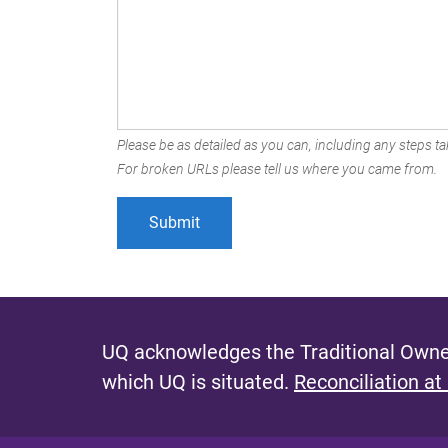
Please be as detailed as you can, including any steps tak
For broken URLs please tell us where you came from.
UQ acknowledges the Traditional Owner
which UQ is situated.
Reconciliation at