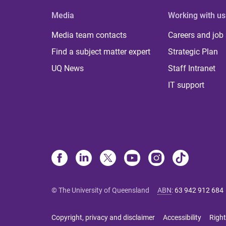
Media
Working with us
Media team contacts
Careers and job
Find a subject matter expert
Strategic Plan
UQ News
Staff Intranet
IT support
© The University of Queensland
ABN
:
63 942 912 684
Copyright, privacy and disclaimer
Accessibility
Right