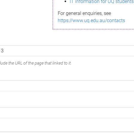
IT information for UQ students
For general enquiries, see
https://www.uq.edu.au/contacts
ude the URL of the page that linked to it.