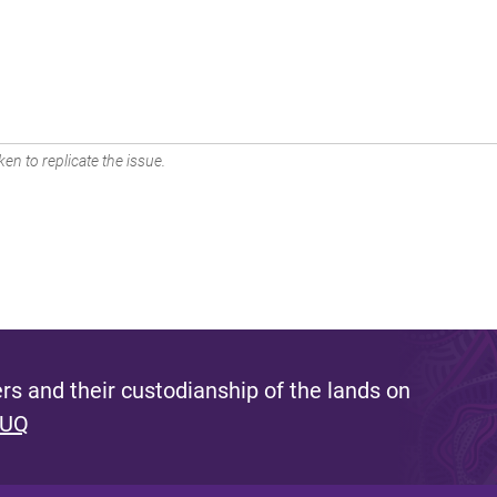
en to replicate the issue.
s and their custodianship of the lands on
 UQ