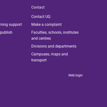
Contact
Contact UQ
rning support
Make a complaint
publish
Faculties, schools, institutes
and centres
Divisions and departments
Campuses, maps and
transport
Web login