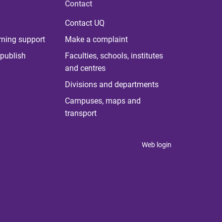
Contact
Contact UQ
rning support
Make a complaint
publish
Faculties, schools, institutes
and centres
Divisions and departments
Campuses, maps and
transport
Web login