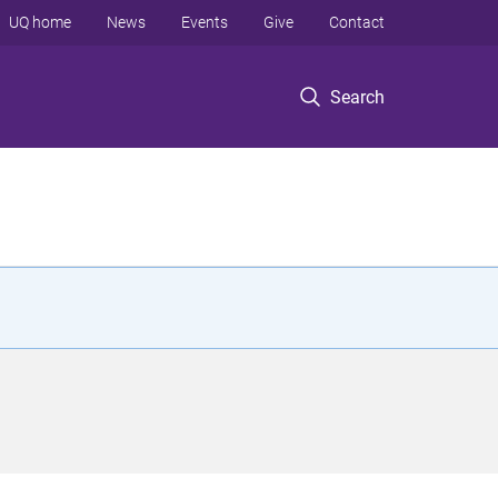
UQ home
News
Events
Give
Contact
Search