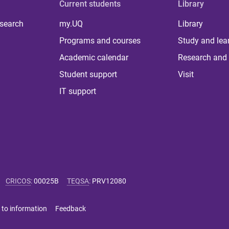
Current students
Library
 search
my.UQ
Library
Programs and courses
Study and lea
Academic calendar
Research and 
Student support
Visit
IT support
CRICOS
:
00025B
TEQSA
:
PRV12080
 to information
Feedback