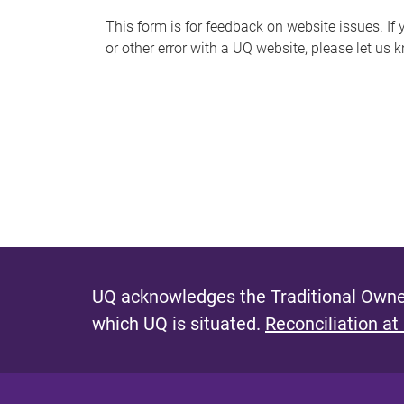
s
This form is for feedback on website issues. If y
or other error with a UQ website, please let us 
m
e
s
s
a
g
e
UQ acknowledges the Traditional Owner
which UQ is situated.
Reconciliation at