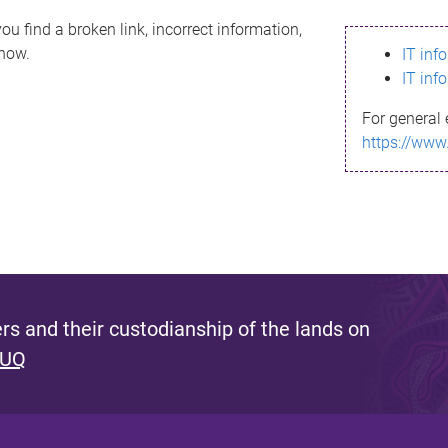
ou find a broken link, incorrect information,
know.
IT inf
IT inf
For general 
https://www
s and their custodianship of the lands on
 UQ