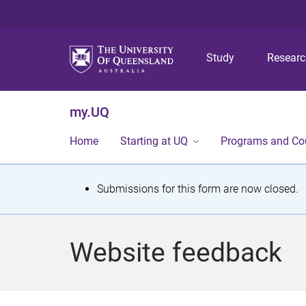
Study
Resear
my.UQ
Home
Starting at UQ
Programs and Co
S
Submissions for this form are now closed.
t
a
Website feedback
t
u