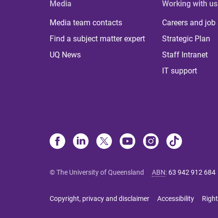
Media
Working with us
Media team contacts
Careers and job
Find a subject matter expert
Strategic Plan
UQ News
Staff Intranet
IT support
© The University of Queensland
ABN
:
63 942 912 684
Copyright, privacy and disclaimer
Accessibility
Right