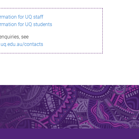
ormation for UQ staff
ormation for UQ students
enquiries, see
.uq.edu.au/contacts