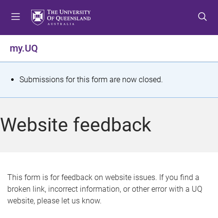
S
S
S
k
k
k
i
i
i
p
p
p
my.UQ
t
t
t
o
o
o
m
c
f
S
Submissions for this form are now closed.
e
o
o
t
n
n
o
u
t
t
a
Website feedback
e
e
t
n
r
t
u
s
This form is for feedback on website issues. If you find a
broken link, incorrect information, or other error with a UQ
m
website, please let us know.
e