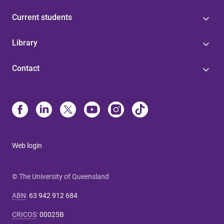
Current students
Library
Contact
Web login
© The University of Queensland
ABN
:
63 942 912 684
CRICOS
:
00025B