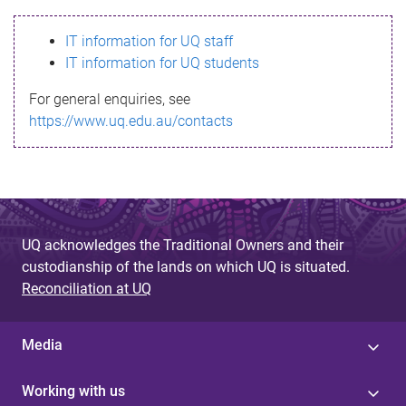
s
IT information for UQ staff
s
IT information for UQ students
a
For general enquiries, see
g
https://www.uq.edu.au/contacts
e
UQ acknowledges the Traditional Owners and their
custodianship of the lands on which UQ is situated.
Reconciliation at UQ
Media
Working with us