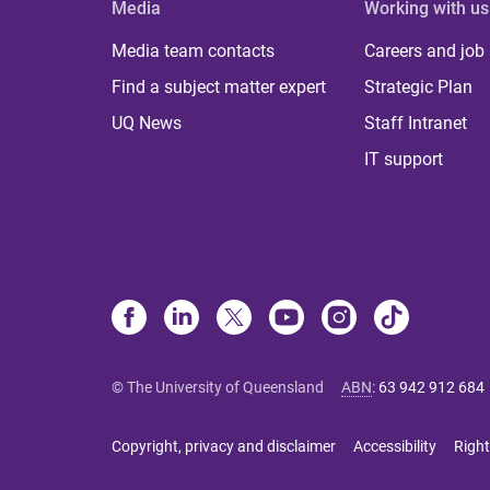
Media
Working with us
Media team contacts
Careers and job
Find a subject matter expert
Strategic Plan
UQ News
Staff Intranet
IT support
© The University of Queensland
ABN
:
63 942 912 684
Copyright, privacy and disclaimer
Accessibility
Right