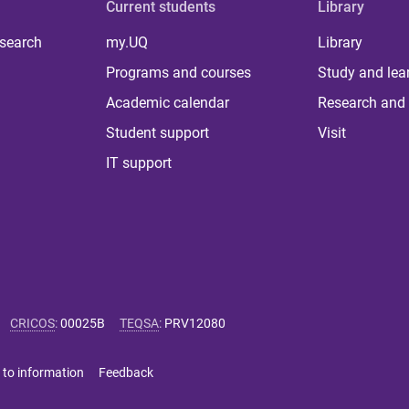
Current students
Library
 search
my.UQ
Library
Programs and courses
Study and lea
Academic calendar
Research and 
Student support
Visit
IT support
CRICOS
:
00025B
TEQSA
:
PRV12080
 to information
Feedback