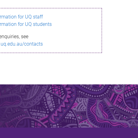
ormation for UQ staff
ormation for UQ students
enquiries, see
.uq.edu.au/contacts