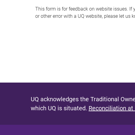
s
This form is for feedback on website issues. If y
or other error with a UQ website, please let us 
m
e
s
s
a
g
e
UQ acknowledges the Traditional Owner
which UQ is situated.
Reconciliation at