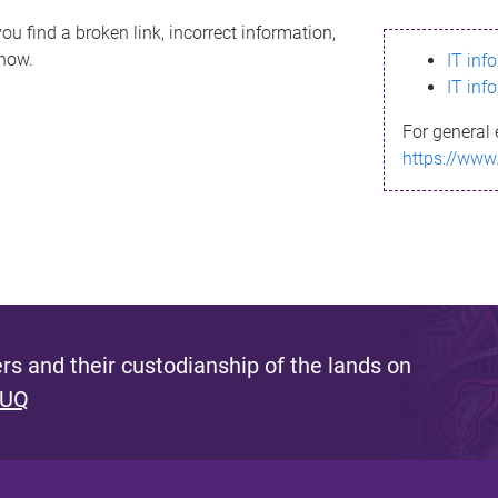
ou find a broken link, incorrect information,
know.
IT inf
IT inf
For general 
https://www
s and their custodianship of the lands on
 UQ