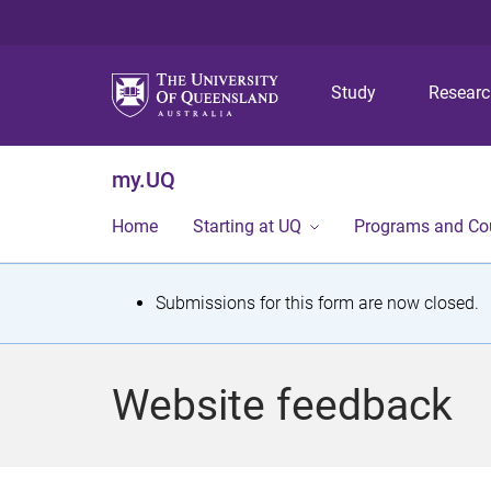
Study
Resear
my.UQ
Home
Starting at UQ
Programs and Co
S
Submissions for this form are now closed.
t
a
Website feedback
t
u