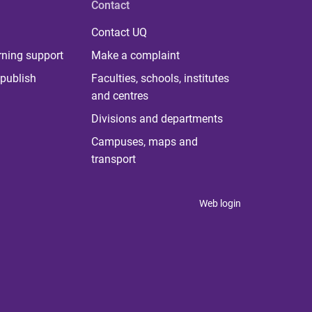
Contact
Contact UQ
rning support
Make a complaint
publish
Faculties, schools, institutes
and centres
Divisions and departments
Campuses, maps and
transport
Web login