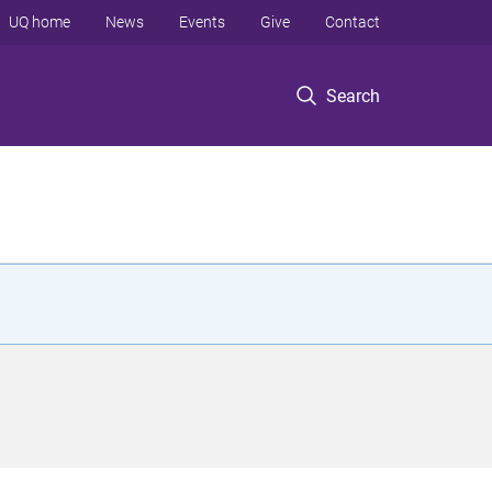
UQ home
News
Events
Give
Contact
Search