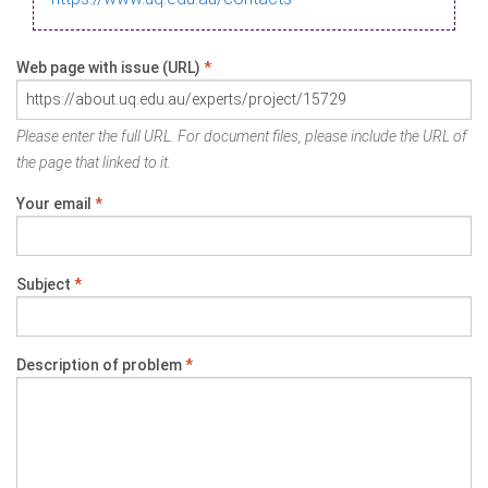
Web page with issue (URL)
*
Please enter the full URL. For document files, please include the URL of
the page that linked to it.
Your email
*
Subject
*
Description of problem
*