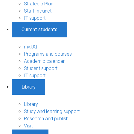
Strategic Plan
Staff Intranet
IT support
Current students
my.UQ
Programs and courses
Academic calendar
Student support
IT support
Library
Library
Study and learning support
Research and publish
Visit