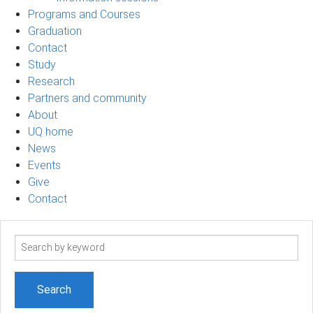
Programs and Courses
Graduation
Contact
Study
Research
Partners and community
About
UQ home
News
Events
Give
Contact
Search
term