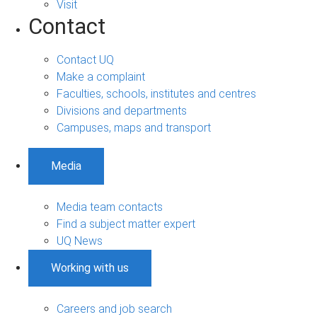
Visit
Contact
Contact UQ
Make a complaint
Faculties, schools, institutes and centres
Divisions and departments
Campuses, maps and transport
Media
Media team contacts
Find a subject matter expert
UQ News
Working with us
Careers and job search