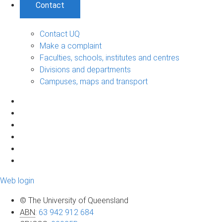
Contact
Contact UQ
Make a complaint
Faculties, schools, institutes and centres
Divisions and departments
Campuses, maps and transport
Web login
© The University of Queensland
ABN
:
63 942 912 684