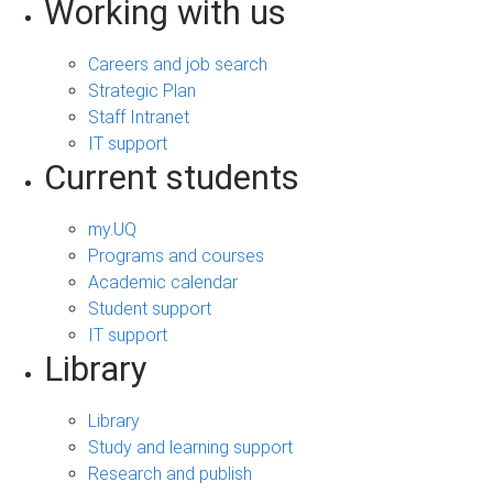
Working with us
Careers and job search
Strategic Plan
Staff Intranet
IT support
Current students
my.UQ
Programs and courses
Academic calendar
Student support
IT support
Library
Library
Study and learning support
Research and publish