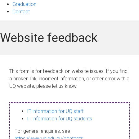
Graduation
Contact
Website feedback
This form is for feedback on website issues. If you find
a broken link, incorrect information, or other error with a
UQ website, please let us know.
IT information for UQ staff
IT information for UQ students
For general enquiries, see
https://www.uq.edu.au/contacts