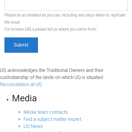
Please be as detailed as you can, including any steps taken to replicate
the issue.
For broken URLs please tell us where you came from.
UQ acknowledges the Traditional Owners and their
custodianship of the lands on which UQ is situated.
Reconciliation at UQ
Media
Media team contacts
Find a subject matter expert
UQ News