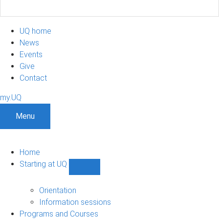
UQ home
News
Events
Give
Contact
my.UQ
Menu
Home
Starting at UQ
Show
Starting
at
Orientation
UQ
Information sessions
sub-
Programs and Courses
navigation