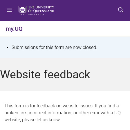
S
S
S
k
k
k
i
i
i
p
p
p
my.UQ
t
t
t
o
o
o
m
c
f
S
Submissions for this form are now closed.
e
o
o
t
n
n
o
u
t
t
a
Website feedback
e
e
t
n
r
t
u
s
This form is for feedback on website issues. If you find a
broken link, incorrect information, or other error with a UQ
m
website, please let us know.
e