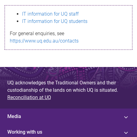
s
IT information for UQ staff
s
IT information for UQ students
a
For general enquiries, see
g
https://www.uq.edu.au/contacts
e
UQ acknowledges the Traditional Owners and their
custodianship of the lands on which UQ is situated.
Reconciliation at UQ
Media
Working with us