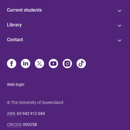
Current students
Library
Contact
Web login
© The University of Queensland
ABN
:
63 942 912 684
CRICOS
:
00025B