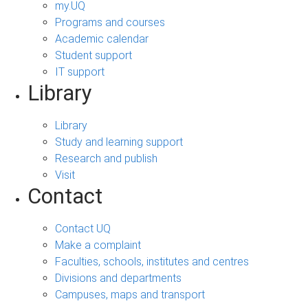
my.UQ
Programs and courses
Academic calendar
Student support
IT support
Library
Library
Study and learning support
Research and publish
Visit
Contact
Contact UQ
Make a complaint
Faculties, schools, institutes and centres
Divisions and departments
Campuses, maps and transport