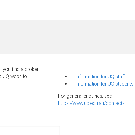
If you find a broken
 a UQ website,
IT information for UQ staff
IT information for UQ students
For general enquiries, see
https://www.uq.edu.au/contacts