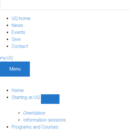
UQ home
News
Events
Give
Contact
my.UQ
Menu
Home
Starting at UQ
Show
Starting
at
Orientation
UQ
Information sessions
sub-
Programs and Courses
navigation