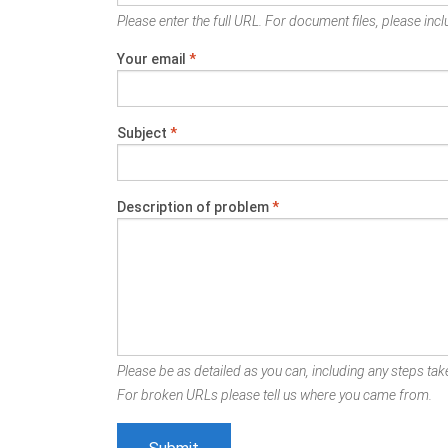
Please enter the full URL. For document files, please inclu
Your email
*
Subject
*
Description of problem
*
Please be as detailed as you can, including any steps take
For broken URLs please tell us where you came from.