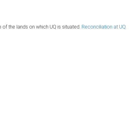
of the lands on which UQ is situated.
Reconciliation at UQ