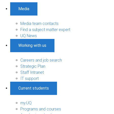
Media
Media team contacts
Find a subject matter expert
UQ News
Working with us
Careers and job search
Strategic Plan
Staff Intranet
IT support
Current students
my.UQ
Programs and courses