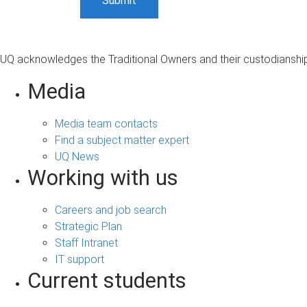
UQ acknowledges the Traditional Owners and their custodianship 
Media
Media team contacts
Find a subject matter expert
UQ News
Working with us
Careers and job search
Strategic Plan
Staff Intranet
IT support
Current students