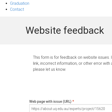
Graduation
Contact
Website feedback
This form is for feedback on website issues. 
link, incorrect information, or other error with
please let us know.
Web page with issue (URL)
*