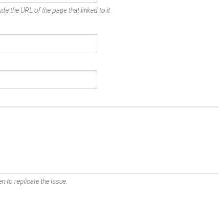
de the URL of the page that linked to it.
n to replicate the issue.