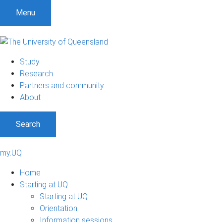
Menu
Study
Research
Partners and community
About
Search
my.UQ
Home
Starting at UQ
Starting at UQ
Orientation
Information sessions