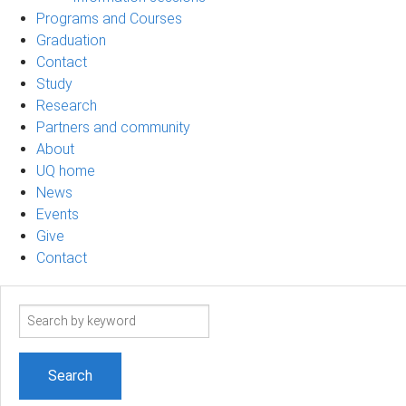
Programs and Courses
Graduation
Contact
Study
Research
Partners and community
About
UQ home
News
Events
Give
Contact
Search
term