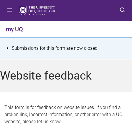
S
S
S
k
k
k
i
i
i
p
p
p
my.UQ
t
t
t
o
o
o
m
c
f
S
Submissions for this form are now closed.
e
o
o
t
n
n
o
u
t
t
a
Website feedback
e
e
t
n
r
t
u
s
This form is for feedback on website issues. If you find a
broken link, incorrect information, or other error with a UQ
m
website, please let us know.
e