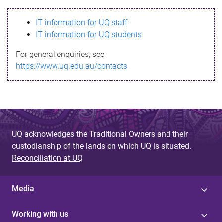
s
IT information for UQ staff
s
IT information for UQ students
a
For general enquiries, see
g
https://www.uq.edu.au/contacts
e
UQ acknowledges the Traditional Owners and their
custodianship of the lands on which UQ is situated.
Reconciliation at UQ
Media
Working with us