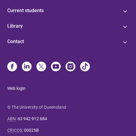
Current students
Library
Contact
Web login
© The University of Queensland
ABN
:
63 942 912 684
CRICOS
:
00025B