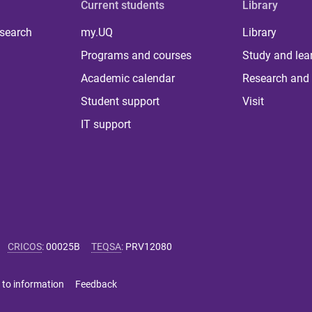
Current students
Library
 search
my.UQ
Library
Programs and courses
Study and lea
Academic calendar
Research and 
Student support
Visit
IT support
CRICOS
:
00025B
TEQSA
:
PRV12080
 to information
Feedback