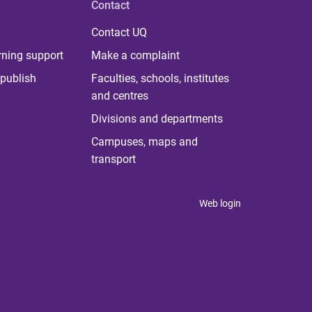
Contact
Contact UQ
rning support
Make a complaint
publish
Faculties, schools, institutes
and centres
Divisions and departments
Campuses, maps and
transport
Web login