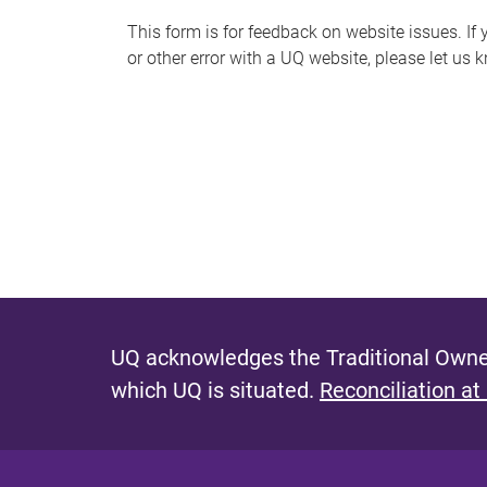
s
This form is for feedback on website issues. If y
or other error with a UQ website, please let us 
m
e
s
s
a
g
e
UQ acknowledges the Traditional Owner
which UQ is situated.
Reconciliation at