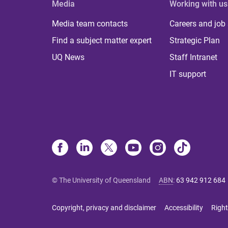
Media
Working with us
Media team contacts
Careers and job
Find a subject matter expert
Strategic Plan
UQ News
Staff Intranet
IT support
© The University of Queensland
ABN
:
63 942 912 684
Copyright, privacy and disclaimer
Accessibility
Right