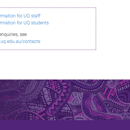
ormation for UQ staff
ormation for UQ students
enquiries, see
.uq.edu.au/contacts