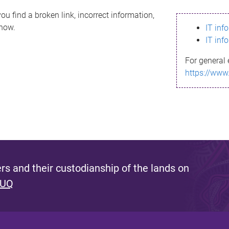
ou find a broken link, incorrect information,
know.
IT inf
IT inf
For general 
https://www
s and their custodianship of the lands on
 UQ