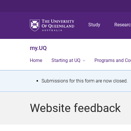
Study
Resear
my.UQ
Home
Starting at UQ
Programs and Co
S
Submissions for this form are now closed.
t
a
Website feedback
t
u