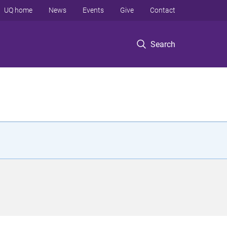
UQ home
News
Events
Give
Contact
Search