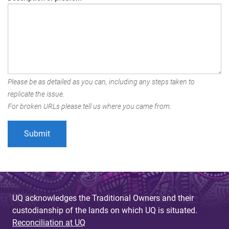
Please be as detailed as you can, including any steps taken to
replicate the issue.
For broken URLs please tell us where you came from.
UQ acknowledges the Traditional Owners and their
custodianship of the lands on which UQ is situated.
Reconciliation at UQ