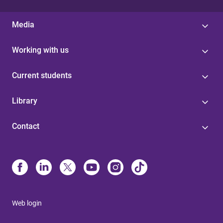
Media
Working with us
Current students
Library
Contact
Web login