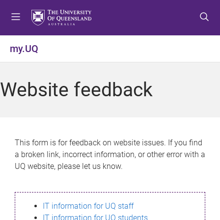
S
S
S
k
k
k
i
i
i
p
p
p
my.UQ
t
t
t
o
o
o
m
c
f
Website feedback
e
o
o
n
n
o
u
t
t
e
e
n
r
This form is for feedback on website issues. If you find
t
a broken link, incorrect information, or other error with a
UQ website, please let us know.
IT information for UQ staff
IT information for UQ students