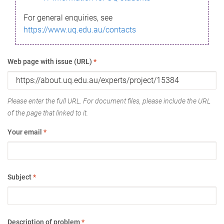
For general enquiries, see
https://www.uq.edu.au/contacts
Web page with issue (URL)
*
Please enter the full URL. For document files, please include the URL
of the page that linked to it.
Your email
*
Subject
*
Description of problem
*