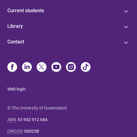
Current students
Library
Contact
Web login
© The University of Queensland
ABN
:
63 942 912 684
CRICOS
:
00025B