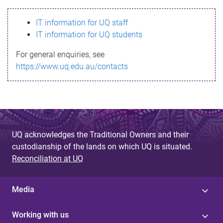
s
IT information for UQ staff
s
IT information for UQ students
a
For general enquiries, see
g
https://www.uq.edu.au/contacts
e
UQ acknowledges the Traditional Owners and their
custodianship of the lands on which UQ is situated.
Reconciliation at UQ
Media
Working with us