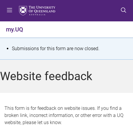
S
S
S
k
k
k
i
i
i
p
p
p
my.UQ
t
t
t
o
o
o
m
c
f
S
Submissions for this form are now closed.
e
o
o
t
n
n
o
u
t
t
a
Website feedback
e
e
t
n
r
t
u
s
This form is for feedback on website issues. If you find a
broken link, incorrect information, or other error with a UQ
m
website, please let us know.
e