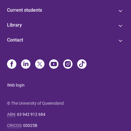
Current students
Library
Contact
Web login
© The University of Queensland
ABN
:
63 942 912 684
CRICOS
:
00025B