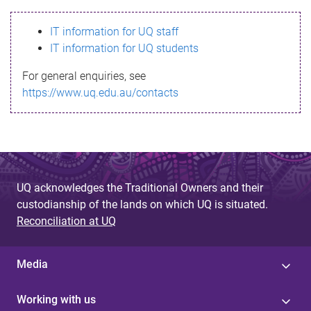
s
IT information for UQ staff
s
IT information for UQ students
a
For general enquiries, see
g
https://www.uq.edu.au/contacts
e
UQ acknowledges the Traditional Owners and their
custodianship of the lands on which UQ is situated.
Reconciliation at UQ
Media
Working with us