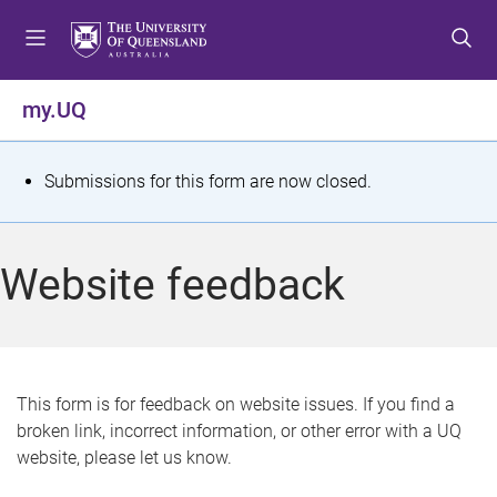
S
S
S
k
k
k
i
i
i
p
p
p
my.UQ
t
t
t
o
o
o
m
c
f
S
Submissions for this form are now closed.
e
o
o
t
n
n
o
u
t
t
a
Website feedback
e
e
t
n
r
t
u
s
This form is for feedback on website issues. If you find a
broken link, incorrect information, or other error with a UQ
m
website, please let us know.
e