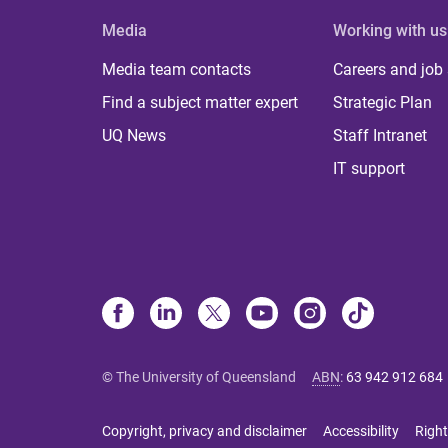
Media
Working with us
Media team contacts
Careers and job
Find a subject matter expert
Strategic Plan
UQ News
Staff Intranet
IT support
© The University of Queensland
ABN
:
63 942 912 684
Copyright, privacy and disclaimer
Accessibility
Right