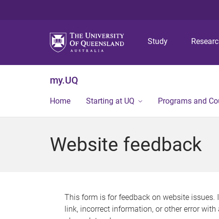
Study
Resear
my.UQ
Home
Starting at UQ
Programs and Co
Website feedback
This form is for feedback on website issues. 
link, incorrect information, or other error wit