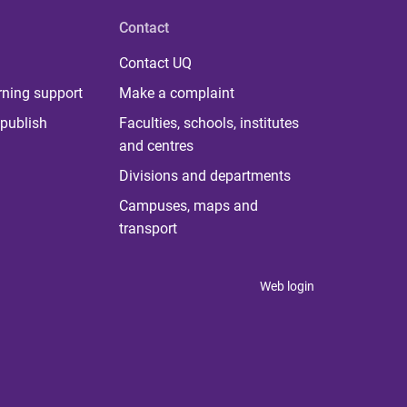
Contact
Contact UQ
rning support
Make a complaint
publish
Faculties, schools, institutes
and centres
Divisions and departments
Campuses, maps and
transport
Web login