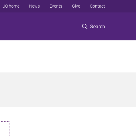
UQ home
News
Events
Give
Contact
Search