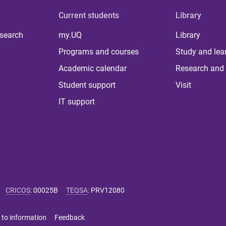
Current students
Library
 search
my.UQ
Library
Programs and courses
Study and lea
Academic calendar
Research and 
Student support
Visit
IT support
CRICOS
:
00025B
TEQSA
:
PRV12080
 to information
Feedback