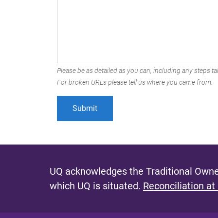
Please be as detailed as you can, including any steps tak
For broken URLs please tell us where you came from.
UQ acknowledges the Traditional Owner
which UQ is situated.
Reconciliation at