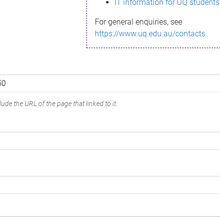
IT information for UQ students
For general enquiries, see
https://www.uq.edu.au/contacts
ude the URL of the page that linked to it.