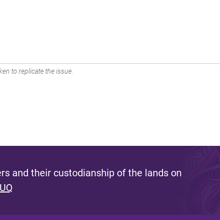
en to replicate the issue.
s and their custodianship of the lands on
 UQ