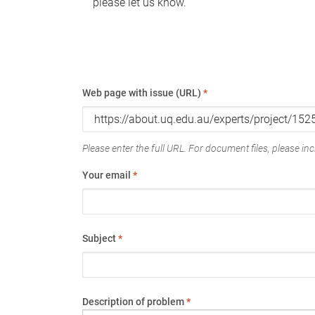
please let us know.
Web page with issue (URL)
*
Please enter the full URL. For document files, please incl
Your email
*
Subject
*
Description of problem
*