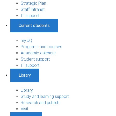
Strategic Plan
Staff Intranet
IT support
Current students
my.UQ
Programs and courses
Academic calendar
Student support
IT support
Library
Library
Study and learning support
Research and publish
Visit