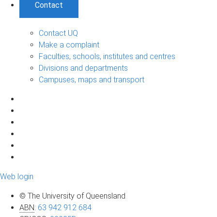
Contact
Contact UQ
Make a complaint
Faculties, schools, institutes and centres
Divisions and departments
Campuses, maps and transport
Web login
© The University of Queensland
ABN
:
63 942 912 684