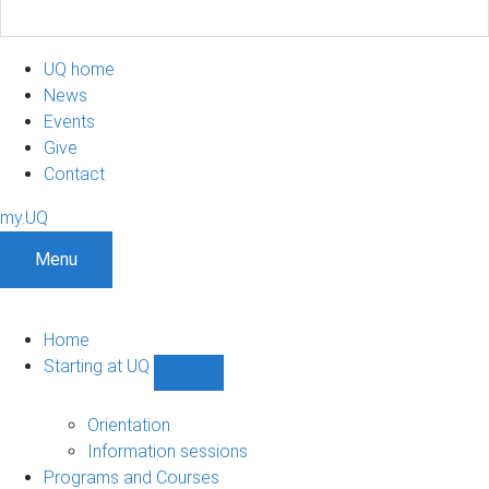
UQ home
News
Events
Give
Contact
my.UQ
Menu
Home
Starting at UQ
Show
Starting
at
Orientation
UQ
Information sessions
sub-
Programs and Courses
navigation