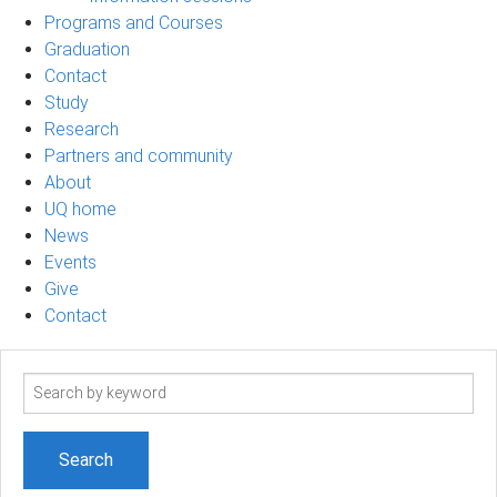
Programs and Courses
Graduation
Contact
Study
Research
Partners and community
About
UQ home
News
Events
Give
Contact
Search
term