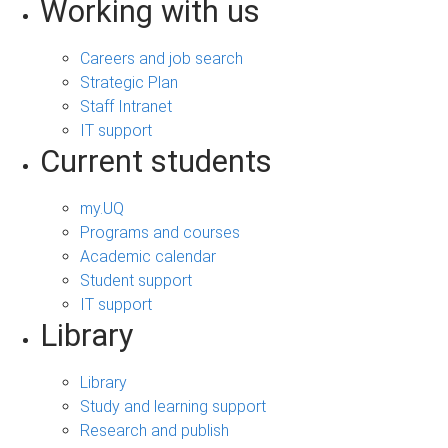
Working with us
Careers and job search
Strategic Plan
Staff Intranet
IT support
Current students
my.UQ
Programs and courses
Academic calendar
Student support
IT support
Library
Library
Study and learning support
Research and publish