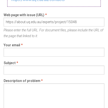
Web page with issue (URL)
*
Please enter the full URL. For document files, please include the URL of
the page that linked to it.
Your email
*
Subject
*
Description of problem
*