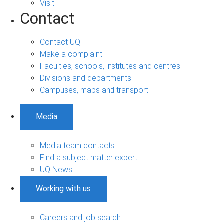
Visit
Contact
Contact UQ
Make a complaint
Faculties, schools, institutes and centres
Divisions and departments
Campuses, maps and transport
Media
Media team contacts
Find a subject matter expert
UQ News
Working with us
Careers and job search