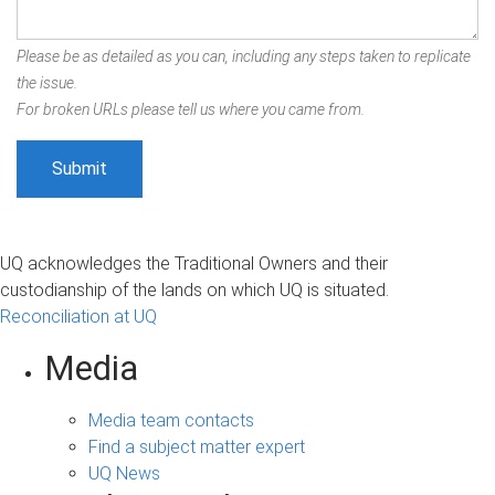
Please be as detailed as you can, including any steps taken to replicate
the issue.
For broken URLs please tell us where you came from.
UQ acknowledges the Traditional Owners and their
custodianship of the lands on which UQ is situated.
Reconciliation at UQ
Media
Media team contacts
Find a subject matter expert
UQ News