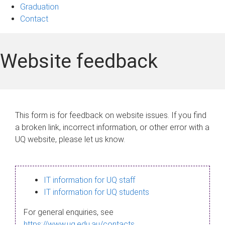
Graduation
Contact
Website feedback
This form is for feedback on website issues. If you find
a broken link, incorrect information, or other error with a
UQ website, please let us know.
IT information for UQ staff
IT information for UQ students
For general enquiries, see
https://www.uq.edu.au/contacts