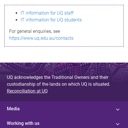
s
IT information for UQ staff
s
IT information for UQ students
a
For general enquiries, see
g
https://www.uq.edu.au/contacts
e
UQ acknowledges the Traditional Owners and their
custodianship of the lands on which UQ is situated.
Reconciliation at UQ
Media
Working with us