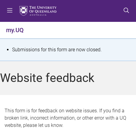
S
S
S
k
k
k
i
i
i
p
p
p
my.UQ
t
t
t
o
o
o
m
c
f
S
Submissions for this form are now closed.
e
o
o
t
n
n
o
u
t
t
a
Website feedback
e
e
t
n
r
t
u
s
This form is for feedback on website issues. If you find a
broken link, incorrect information, or other error with a UQ
m
website, please let us know.
e