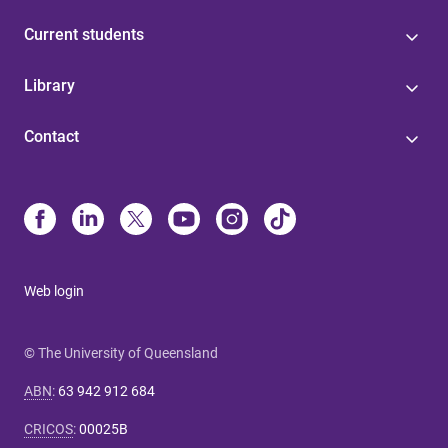
Current students
Library
Contact
Web login
© The University of Queensland
ABN
:
63 942 912 684
CRICOS
:
00025B