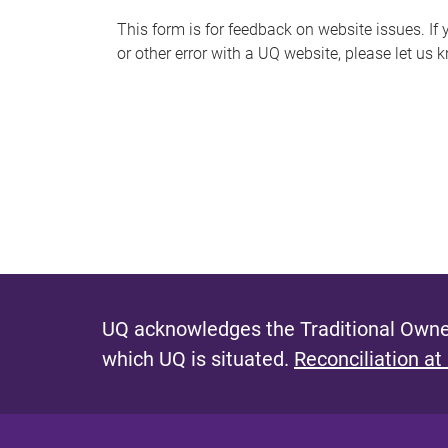
s
This form is for feedback on website issues. If y
or other error with a UQ website, please let us 
m
e
s
s
a
g
e
UQ acknowledges the Traditional Owner
which UQ is situated.
Reconciliation at