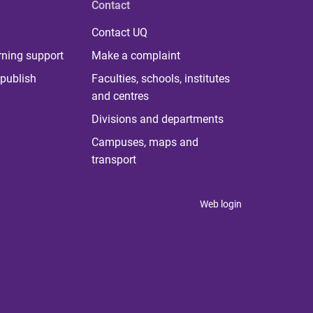
Contact
Contact UQ
rning support
Make a complaint
publish
Faculties, schools, institutes
and centres
Divisions and departments
Campuses, maps and
transport
Web login