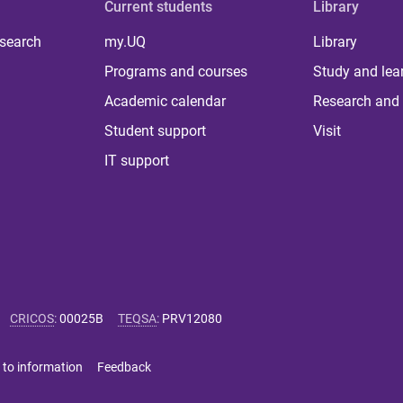
Current students
Library
 search
my.UQ
Library
Programs and courses
Study and lea
Academic calendar
Research and 
Student support
Visit
IT support
CRICOS
:
00025B
TEQSA
:
PRV12080
 to information
Feedback