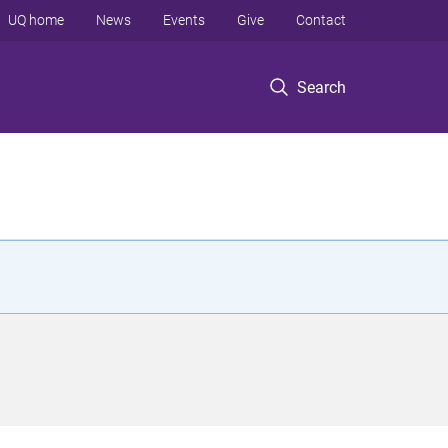
UQ home
News
Events
Give
Contact
Search