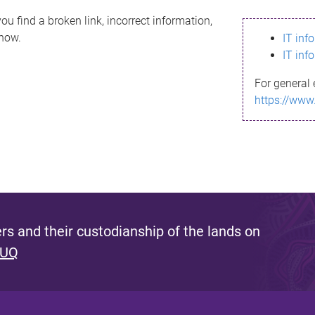
ou find a broken link, incorrect information,
know.
IT inf
IT inf
For general 
https://www
s and their custodianship of the lands on
 UQ