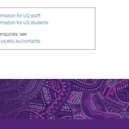
ormation for UQ staff
ormation for UQ students
enquiries, see
.uq.edu.au/contacts