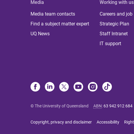
Media
Working with us
Media team contacts
Careers and job
Find a subject matter expert
Strategic Plan
UQ News
Staff Intranet
IT support
© The University of Queensland
ABN
:
63 942 912 684
Copyright, privacy and disclaimer
Accessibility
Right