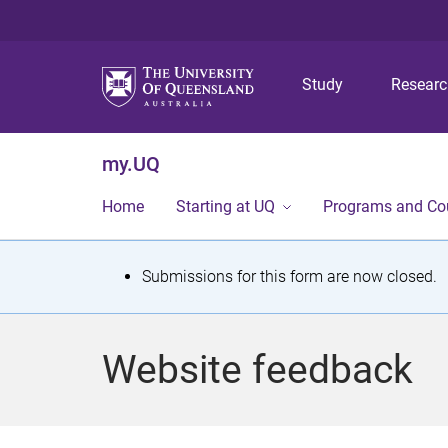
Study
Resear
my.UQ
Home
Starting at UQ
Programs and Co
S
Submissions for this form are now closed.
t
a
Website feedback
t
u