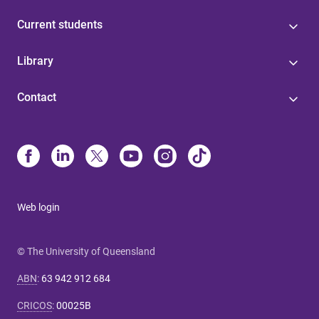
Current students
Library
Contact
Web login
© The University of Queensland
ABN
:
63 942 912 684
CRICOS
:
00025B