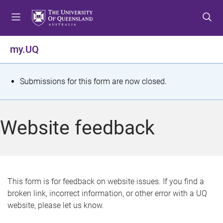
S
S
S
k
k
k
i
i
i
p
p
p
my.UQ
t
t
t
o
o
o
m
c
f
S
Submissions for this form are now closed.
e
o
o
t
n
n
o
u
t
t
a
Website feedback
e
e
t
n
r
t
u
s
This form is for feedback on website issues. If you find a
broken link, incorrect information, or other error with a UQ
m
website, please let us know.
e