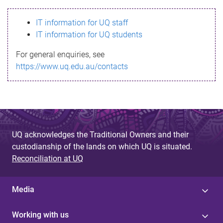
s
IT information for UQ staff
s
IT information for UQ students
a
For general enquiries, see
g
https://www.uq.edu.au/contacts
e
UQ acknowledges the Traditional Owners and their
custodianship of the lands on which UQ is situated.
Reconciliation at UQ
Media
Working with us