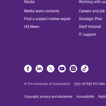
Media
Working with us
Media team contacts
Careers and job
Find a subject matter expert
Strategic Plan
UQ News
Staff Intranet
IT support
© The University of Queensland
ABN
:
63 942 912 684
Copyright, privacy and disclaimer
Accessibility
Right