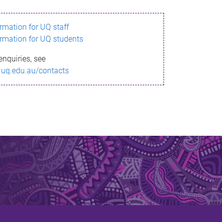
ormation for UQ staff
ormation for UQ students
enquiries, see
.uq.edu.au/contacts