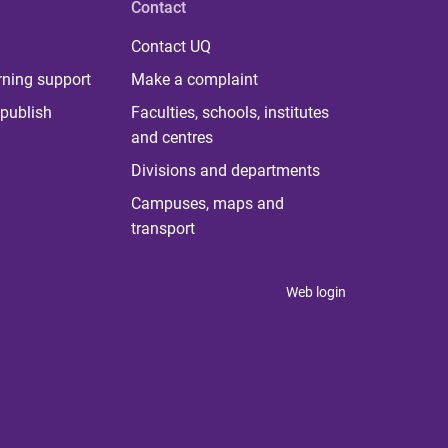
Contact
Contact UQ
rning support
Make a complaint
publish
Faculties, schools, institutes
and centres
Divisions and departments
Campuses, maps and
transport
Web login