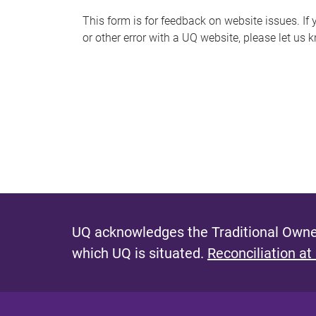
s
This form is for feedback on website issues. If y
or other error with a UQ website, please let us 
m
e
s
s
a
g
e
UQ acknowledges the Traditional Owner
which UQ is situated.
Reconciliation at