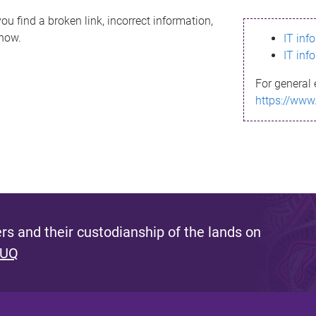
ou find a broken link, incorrect information,
know.
IT inf
IT inf
For general 
https://www
s and their custodianship of the lands on
 UQ