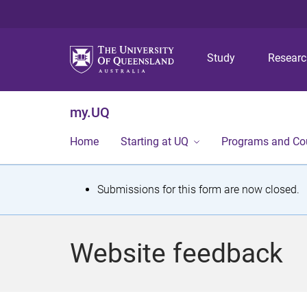
Study
Resear
my.UQ
Home
Starting at UQ
Programs and Co
S
Submissions for this form are now closed.
t
a
Website feedback
t
u