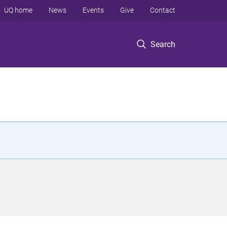
UQ home
News
Events
Give
Contact
Search