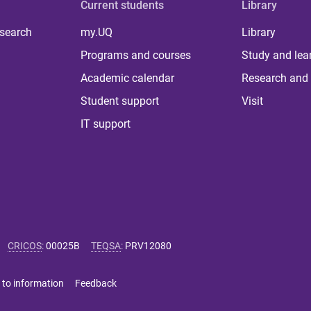
Current students
Library
 search
my.UQ
Library
Programs and courses
Study and lea
Academic calendar
Research and 
Student support
Visit
IT support
CRICOS
:
00025B
TEQSA
:
PRV12080
 to information
Feedback