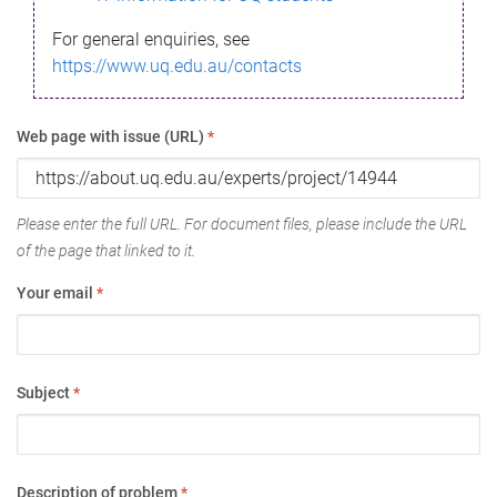
For general enquiries, see
https://www.uq.edu.au/contacts
Web page with issue (URL)
*
Please enter the full URL. For document files, please include the URL
of the page that linked to it.
Your email
*
Subject
*
Description of problem
*