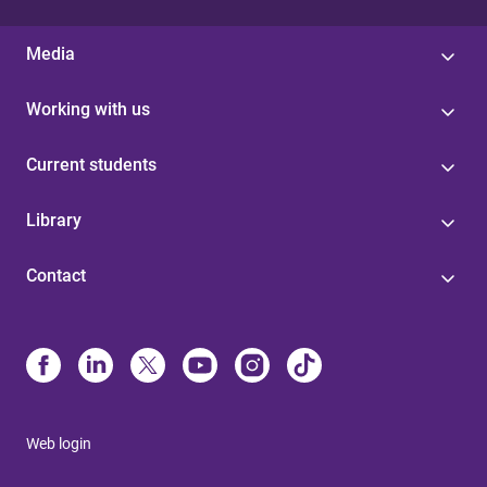
Media
Working with us
Current students
Library
Contact
Web login