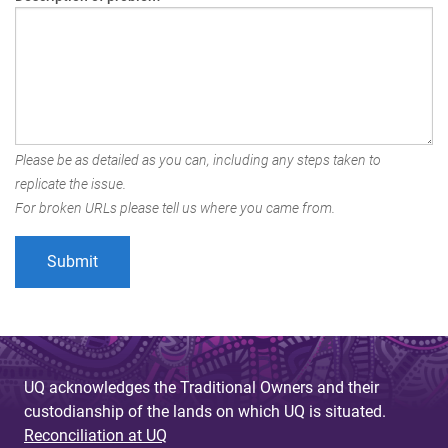
Please be as detailed as you can, including any steps taken to
replicate the issue.
For broken URLs please tell us where you came from.
UQ acknowledges the Traditional Owners and their
custodianship of the lands on which UQ is situated.
Reconciliation at UQ