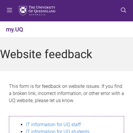
S
S
S
k
k
k
i
i
i
p
p
p
my.UQ
t
t
t
o
o
o
m
c
f
Website feedback
e
o
o
n
n
o
u
t
t
e
e
n
r
This form is for feedback on website issues. If you find
t
a broken link, incorrect information, or other error with a
UQ website, please let us know.
IT information for UQ staff
IT information for UQ students