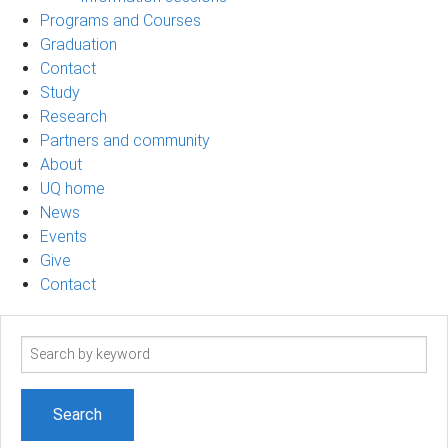
Programs and Courses
Graduation
Contact
Study
Research
Partners and community
About
UQ home
News
Events
Give
Contact
Search
term