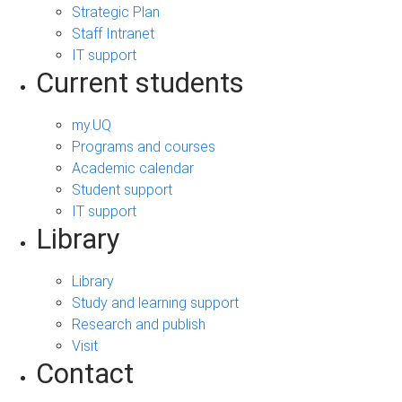
Strategic Plan
Staff Intranet
IT support
Current students
my.UQ
Programs and courses
Academic calendar
Student support
IT support
Library
Library
Study and learning support
Research and publish
Visit
Contact