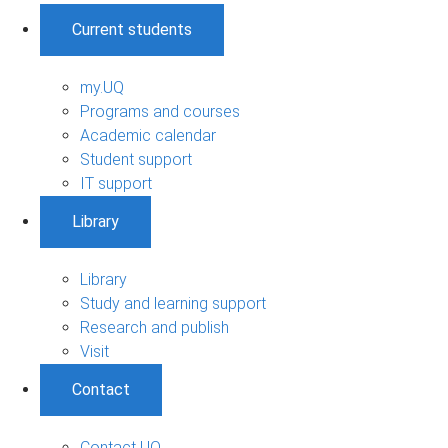
Current students
my.UQ
Programs and courses
Academic calendar
Student support
IT support
Library
Library
Study and learning support
Research and publish
Visit
Contact
Contact UQ