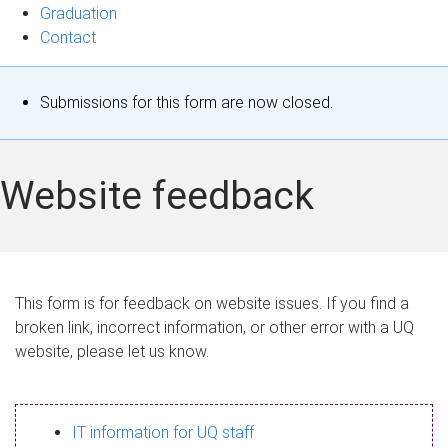
Graduation
Contact
S
Submissions for this form are now closed.
t
a
Website feedback
t
u
s
This form is for feedback on website issues. If you find a
broken link, incorrect information, or other error with a UQ
m
website, please let us know.
e
s
IT information for UQ staff