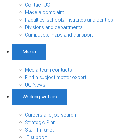
Contact UQ
Make a complaint
Faculties, schools, institutes and centres
Divisions and departments
Campuses, maps and transport
Media
Media team contacts
Find a subject matter expert
UQ News
Working with us
Careers and job search
Strategic Plan
Staff Intranet
IT support