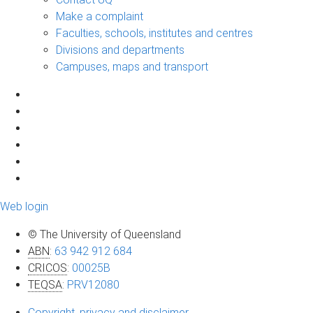
Make a complaint
Faculties, schools, institutes and centres
Divisions and departments
Campuses, maps and transport
Web login
© The University of Queensland
ABN
:
63 942 912 684
CRICOS
:
00025B
TEQSA
:
PRV12080
Copyright, privacy and disclaimer