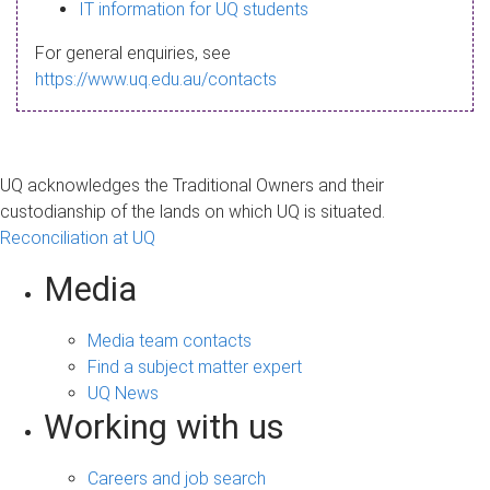
s
IT information for UQ students
a
For general enquiries, see
g
https://www.uq.edu.au/contacts
e
UQ acknowledges the Traditional Owners and their
custodianship of the lands on which UQ is situated.
Reconciliation at UQ
Media
Media team contacts
Find a subject matter expert
UQ News
Working with us
Careers and job search