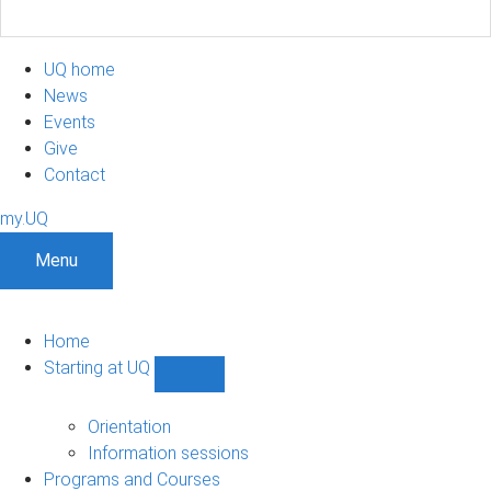
UQ home
News
Events
Give
Contact
my.UQ
Menu
Home
Starting at UQ
Show
Starting
at
Orientation
UQ
Information sessions
sub-
Programs and Courses
navigation