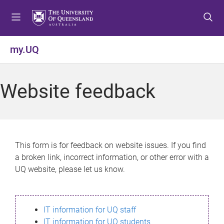
S
S
S
k
k
k
i
i
i
p
p
p
my.UQ
t
t
t
o
o
o
m
c
f
Website feedback
e
o
o
n
n
o
u
t
t
e
e
n
r
This form is for feedback on website issues. If you find
t
a broken link, incorrect information, or other error with a
UQ website, please let us know.
IT information for UQ staff
IT information for UQ students