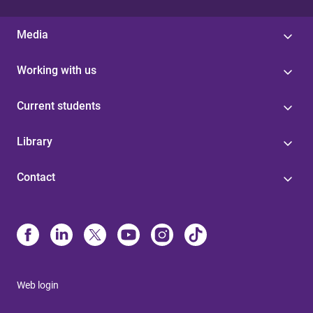
Media
Working with us
Current students
Library
Contact
Web login