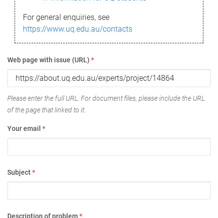
For general enquiries, see
https://www.uq.edu.au/contacts
Web page with issue (URL)
*
Please enter the full URL. For document files, please include the URL
of the page that linked to it.
Your email
*
Subject
*
Description of problem
*