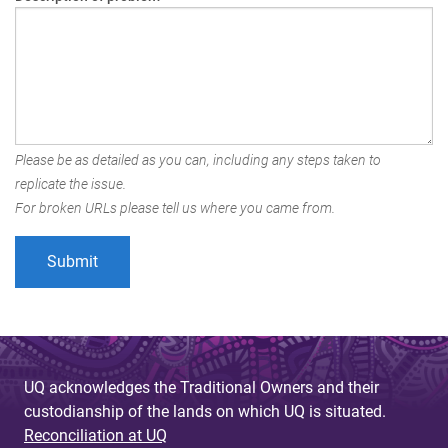
Please be as detailed as you can, including any steps taken to
replicate the issue.
For broken URLs please tell us where you came from.
UQ acknowledges the Traditional Owners and their
custodianship of the lands on which UQ is situated.
Reconciliation at UQ