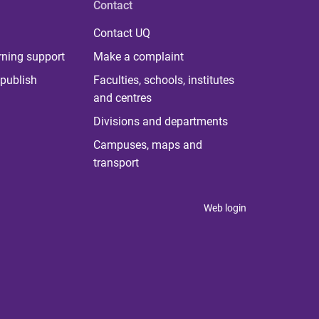
Contact
Contact UQ
rning support
Make a complaint
publish
Faculties, schools, institutes
and centres
Divisions and departments
Campuses, maps and
transport
Web login