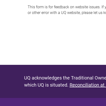
s
This form is for feedback on website issues. If y
or other error with a UQ website, please let us 
m
e
s
s
a
g
e
UQ acknowledges the Traditional Owner
which UQ is situated.
Reconciliation at