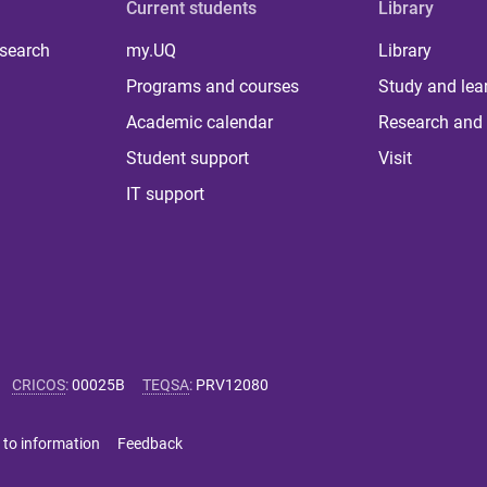
Current students
Library
 search
my.UQ
Library
Programs and courses
Study and lea
Academic calendar
Research and 
Student support
Visit
IT support
CRICOS
:
00025B
TEQSA
:
PRV12080
 to information
Feedback