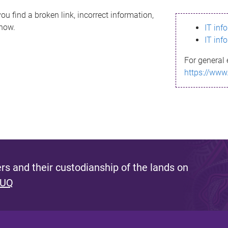
ou find a broken link, incorrect information,
know.
IT inf
IT inf
For general 
https://www
s and their custodianship of the lands on
 UQ