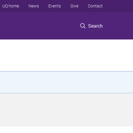
UQ home
News
Events
Give
Contact
Search