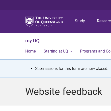
Study
Resear
my.UQ
Home
Starting at UQ
Programs and Co
S
Submissions for this form are now closed.
t
a
Website feedback
t
u