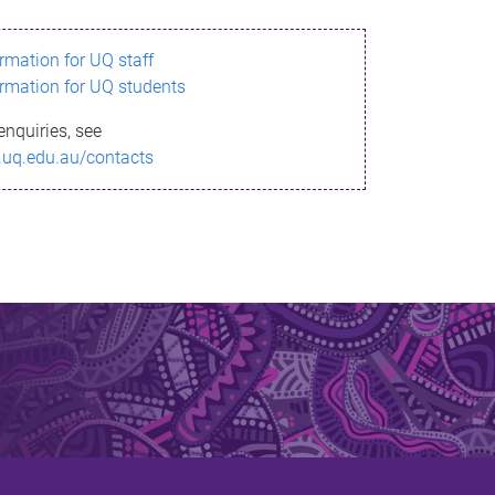
ormation for UQ staff
ormation for UQ students
enquiries, see
.uq.edu.au/contacts