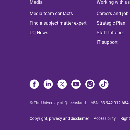
Media
Working with us
Media team contacts
Careers and job
Find a subject matter expert
Strategic Plan
UQ News
Staff Intranet
IT support
© The University of Queensland
ABN
:
63 942 912 684
Copyright, privacy and disclaimer
Accessibility
Right