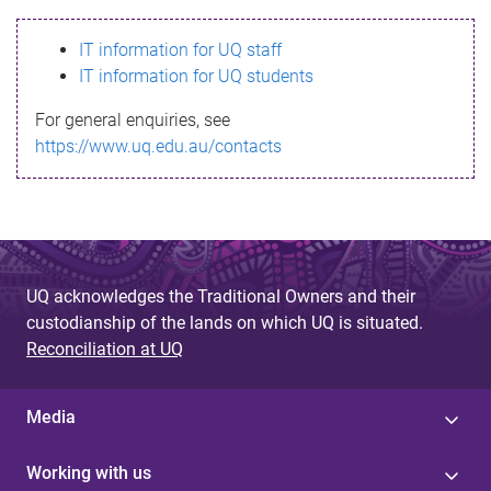
s
IT information for UQ staff
s
IT information for UQ students
a
For general enquiries, see
g
https://www.uq.edu.au/contacts
e
UQ acknowledges the Traditional Owners and their
custodianship of the lands on which UQ is situated.
Reconciliation at UQ
Media
Working with us