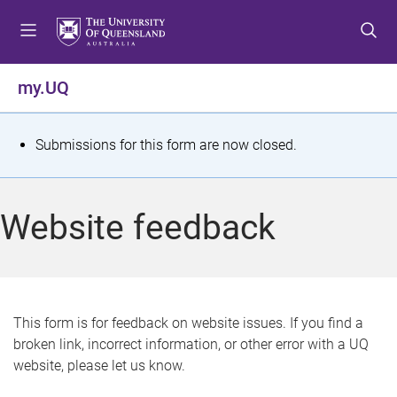
S
S
S
k
k
k
i
i
i
p
p
p
my.UQ
t
t
t
o
o
o
m
c
f
S
Submissions for this form are now closed.
e
o
o
t
n
n
o
u
t
t
a
Website feedback
e
e
t
n
r
t
u
s
This form is for feedback on website issues. If you find a
broken link, incorrect information, or other error with a UQ
m
website, please let us know.
e