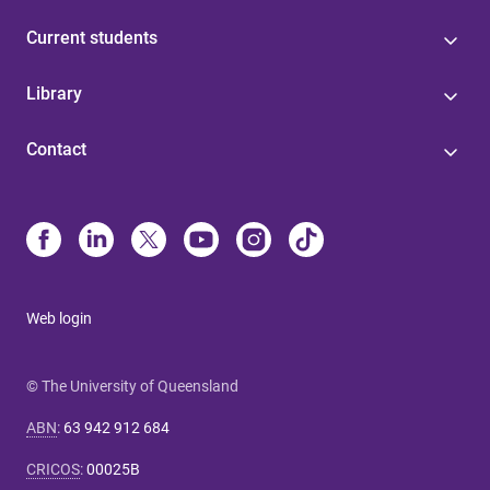
Current students
Library
Contact
Web login
© The University of Queensland
ABN
:
63 942 912 684
CRICOS
:
00025B