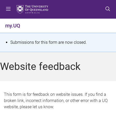
S
S
S
k
k
k
i
i
i
p
p
p
my.UQ
t
t
t
o
o
o
m
c
f
S
Submissions for this form are now closed.
e
o
o
t
n
n
o
u
t
t
a
Website feedback
e
e
t
n
r
t
u
s
This form is for feedback on website issues. If you find a
broken link, incorrect information, or other error with a UQ
m
website, please let us know.
e