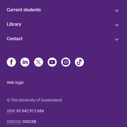
Current students
Library
Contact
Web login
© The University of Queensland
ABN
:
63 942 912 684
CRICOS
:
00025B