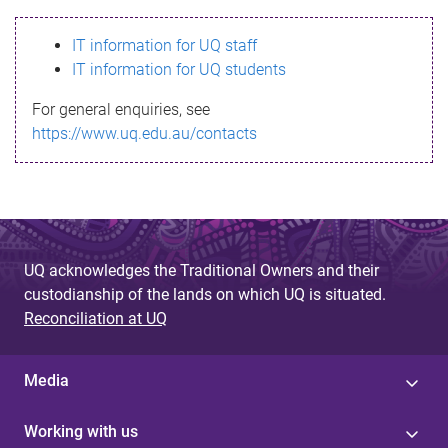
s
IT information for UQ staff
s
IT information for UQ students
a
For general enquiries, see
g
https://www.uq.edu.au/contacts
e
UQ acknowledges the Traditional Owners and their
custodianship of the lands on which UQ is situated.
Reconciliation at UQ
Media
Working with us