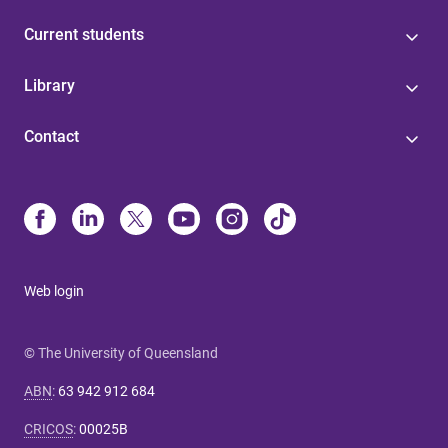
Current students
Library
Contact
Web login
© The University of Queensland
ABN
:
63 942 912 684
CRICOS
:
00025B