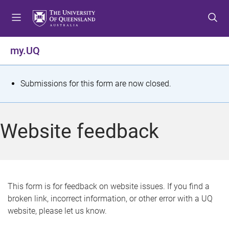
S
S
S
k
k
k
i
i
i
p
p
p
my.UQ
t
t
t
o
o
o
m
c
f
S
Submissions for this form are now closed.
e
o
o
t
n
n
o
u
t
t
a
Website feedback
e
e
t
n
r
t
u
s
This form is for feedback on website issues. If you find a
broken link, incorrect information, or other error with a UQ
m
website, please let us know.
e