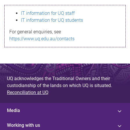
s
IT information for UQ staff
s
IT information for UQ students
a
For general enquiries, see
g
https://www.uq.edu.au/contacts
e
UQ acknowledges the Traditional Owners and their
custodianship of the lands on which UQ is situated.
Reconciliation at UQ
Media
Working with us