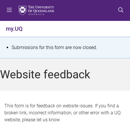
S
S
S
k
k
k
i
i
i
p
p
p
my.UQ
t
t
t
o
o
o
m
c
f
S
Submissions for this form are now closed.
e
o
o
t
n
n
o
u
t
t
a
Website feedback
e
e
t
n
r
t
u
s
This form is for feedback on website issues. If you find a
broken link, incorrect information, or other error with a UQ
m
website, please let us know.
e