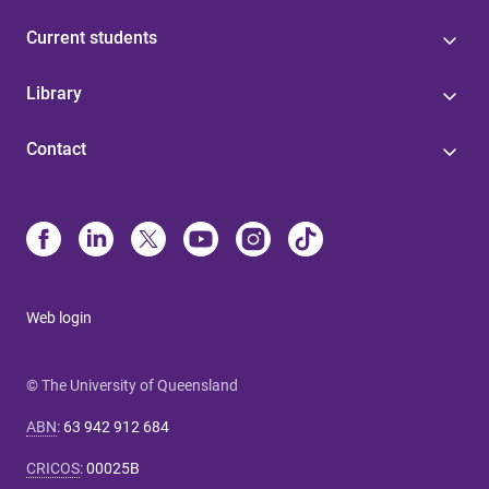
Current students
Library
Contact
Web login
© The University of Queensland
ABN
:
63 942 912 684
CRICOS
:
00025B