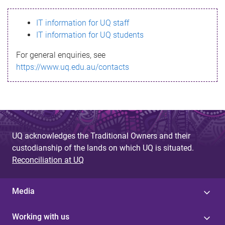
s
IT information for UQ staff
s
IT information for UQ students
a
For general enquiries, see
g
https://www.uq.edu.au/contacts
e
UQ acknowledges the Traditional Owners and their
custodianship of the lands on which UQ is situated.
Reconciliation at UQ
Media
Working with us