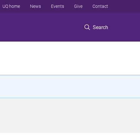
UQ home
News
Events
Give
Contact
Search