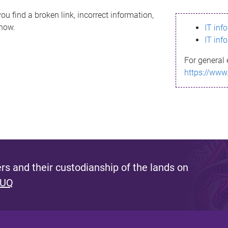
ou find a broken link, incorrect information,
know.
IT inf
IT inf
For general 
https://www
s and their custodianship of the lands on
 UQ