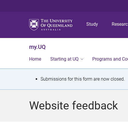
Study
Resear
my.UQ
Home
Starting at UQ
Programs and Co
S
Submissions for this form are now closed.
t
a
Website feedback
t
u