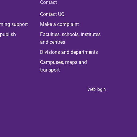
Contact
Contact UQ
rning support
Make a complaint
publish
Faculties, schools, institutes
and centres
Divisions and departments
Campuses, maps and
transport
Web login