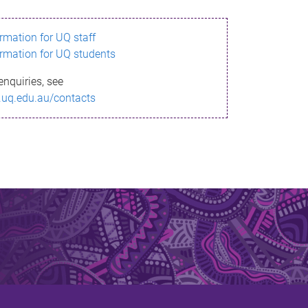
ormation for UQ staff
ormation for UQ students
enquiries, see
.uq.edu.au/contacts