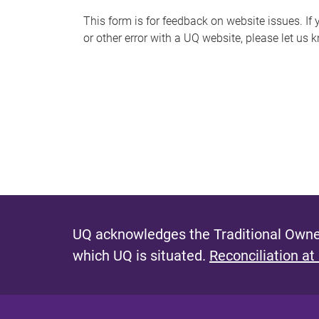
s
This form is for feedback on website issues. If y
or other error with a UQ website, please let us 
m
e
s
s
a
g
e
UQ acknowledges the Traditional Owner
which UQ is situated.
Reconciliation at