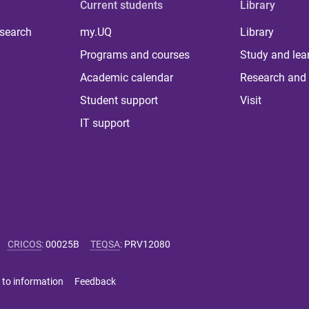
Current students
Library
 search
my.UQ
Library
Programs and courses
Study and lea
Academic calendar
Research and 
Student support
Visit
IT support
CRICOS
:
00025B
TEQSA
:
PRV12080
 to information
Feedback