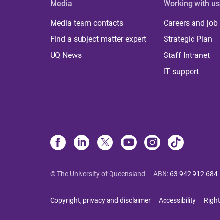
Media
Working with us
Media team contacts
Careers and job
Find a subject matter expert
Strategic Plan
UQ News
Staff Intranet
IT support
© The University of Queensland
ABN
:
63 942 912 684
Copyright, privacy and disclaimer
Accessibility
Right