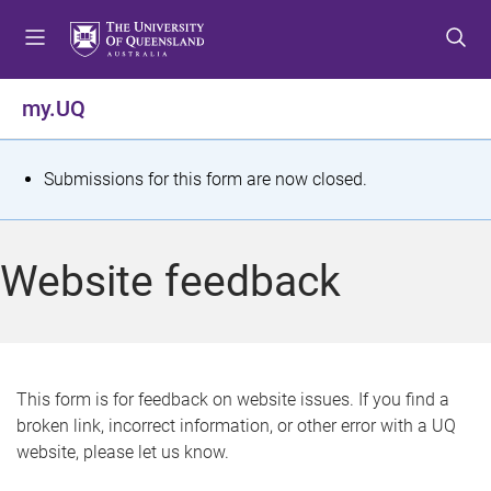
S
S
S
k
k
k
i
i
i
p
p
p
my.UQ
t
t
t
o
o
o
m
c
f
S
Submissions for this form are now closed.
e
o
o
t
n
n
o
u
t
t
a
Website feedback
e
e
t
n
r
t
u
s
This form is for feedback on website issues. If you find a
broken link, incorrect information, or other error with a UQ
m
website, please let us know.
e