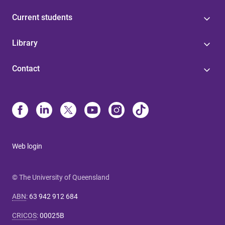
Current students
Library
Contact
Web login
© The University of Queensland
ABN
:
63 942 912 684
CRICOS
:
00025B