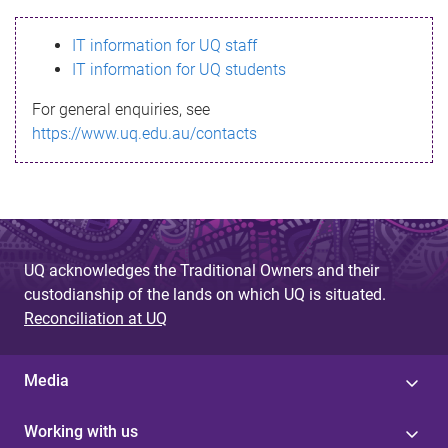
s
IT information for UQ staff
s
IT information for UQ students
a
For general enquiries, see
g
https://www.uq.edu.au/contacts
e
UQ acknowledges the Traditional Owners and their
custodianship of the lands on which UQ is situated.
Reconciliation at UQ
Media
Working with us