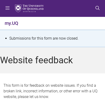
S
S
S
k
k
k
i
i
i
p
p
p
my.UQ
t
t
t
o
o
o
m
c
f
S
Submissions for this form are now closed.
e
o
o
t
n
n
o
u
t
t
a
Website feedback
e
e
t
n
r
t
u
s
This form is for feedback on website issues. If you find a
broken link, incorrect information, or other error with a UQ
m
website, please let us know.
e