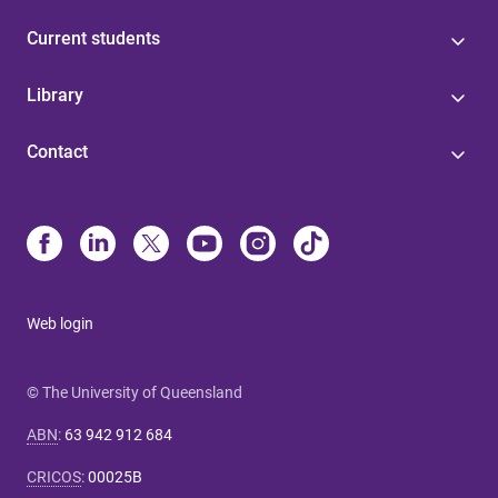
Current students
Library
Contact
Web login
© The University of Queensland
ABN
:
63 942 912 684
CRICOS
:
00025B