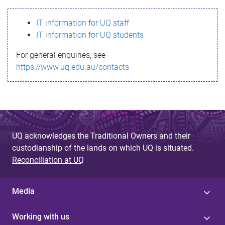
s
IT information for UQ staff
s
IT information for UQ students
a
For general enquiries, see
g
https://www.uq.edu.au/contacts
e
UQ acknowledges the Traditional Owners and their
custodianship of the lands on which UQ is situated.
Reconciliation at UQ
Media
Working with us