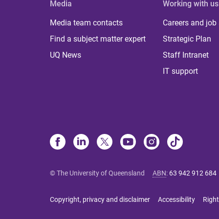
Media
Working with us
Media team contacts
Careers and job
Find a subject matter expert
Strategic Plan
UQ News
Staff Intranet
IT support
© The University of Queensland
ABN
:
63 942 912 684
Copyright, privacy and disclaimer
Accessibility
Right