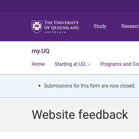
Study
Resear
my.UQ
Home
Starting at UQ
Programs and Co
S
Submissions for this form are now closed.
t
a
Website feedback
t
u