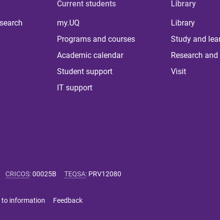
Current students
Library
 search
my.UQ
Library
Programs and courses
Study and lea
Academic calendar
Research and 
Student support
Visit
IT support
CRICOS
:
00025B
TEQSA
:
PRV12080
 to information
Feedback