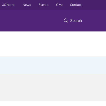
UQ home
News
Events
Give
Contact
Search