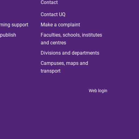
Contact
Contact UQ
rning support
Make a complaint
publish
Faculties, schools, institutes
and centres
Divisions and departments
Campuses, maps and
transport
Web login