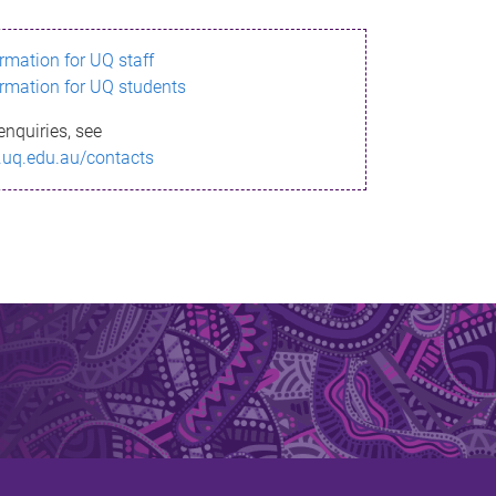
ormation for UQ staff
ormation for UQ students
enquiries, see
.uq.edu.au/contacts