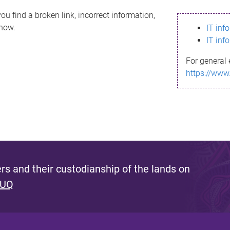
ou find a broken link, incorrect information,
know.
IT inf
IT inf
For general 
https://www
s and their custodianship of the lands on
 UQ