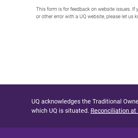
s
This form is for feedback on website issues. If y
or other error with a UQ website, please let us 
m
e
s
s
a
g
e
UQ acknowledges the Traditional Owner
which UQ is situated.
Reconciliation at