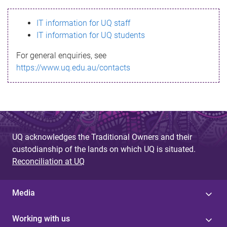
s
IT information for UQ staff
s
IT information for UQ students
a
For general enquiries, see
g
https://www.uq.edu.au/contacts
e
UQ acknowledges the Traditional Owners and their
custodianship of the lands on which UQ is situated.
Reconciliation at UQ
Media
Working with us