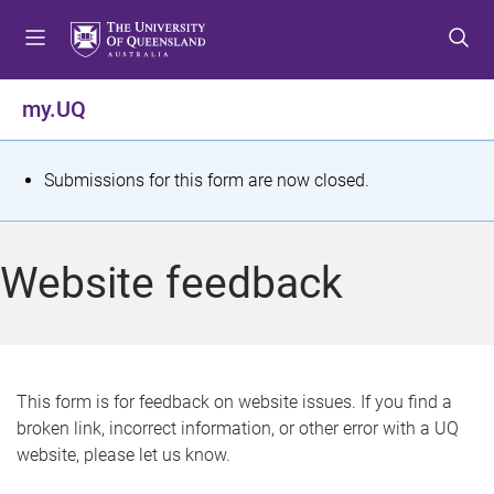
S
S
S
k
k
k
i
i
i
p
p
p
my.UQ
t
t
t
o
o
o
m
c
f
S
Submissions for this form are now closed.
e
o
o
t
n
n
o
u
t
t
a
Website feedback
e
e
t
n
r
t
u
s
This form is for feedback on website issues. If you find a
broken link, incorrect information, or other error with a UQ
m
website, please let us know.
e