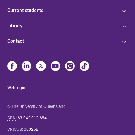
Current students
Library
Contact
Web login
© The University of Queensland
ABN
:
63 942 912 684
CRICOS
:
00025B