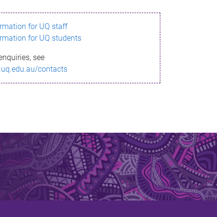
ormation for UQ staff
ormation for UQ students
enquiries, see
.uq.edu.au/contacts