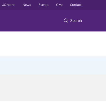
UQ home
News
Events
Give
Contact
Search