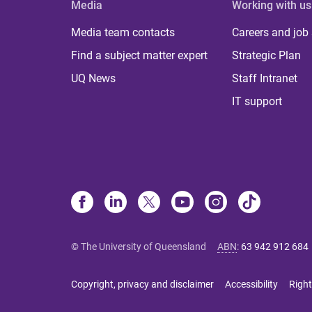
Media
Working with us
Media team contacts
Careers and job
Find a subject matter expert
Strategic Plan
UQ News
Staff Intranet
IT support
© The University of Queensland
ABN
:
63 942 912 684
Copyright, privacy and disclaimer
Accessibility
Right