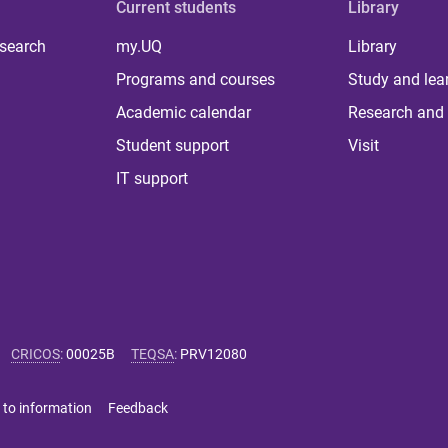
Current students
Library
 search
my.UQ
Library
Programs and courses
Study and lea
Academic calendar
Research and 
Student support
Visit
IT support
CRICOS
:
00025B
TEQSA
:
PRV12080
 to information
Feedback