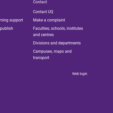
Contact
Contact UQ
rning support
Make a complaint
publish
Faculties, schools, institutes
and centres
Divisions and departments
Campuses, maps and
transport
Web login