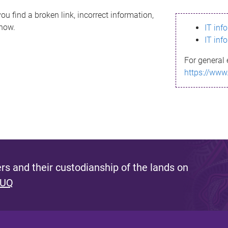
ou find a broken link, incorrect information,
know.
IT inf
IT inf
For general 
https://www
s and their custodianship of the lands on
 UQ