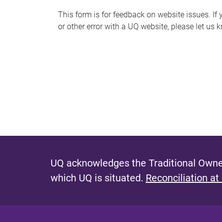
s
This form is for feedback on website issues. If y
or other error with a UQ website, please let us 
m
e
s
s
a
g
e
UQ acknowledges the Traditional Owner
which UQ is situated.
Reconciliation at