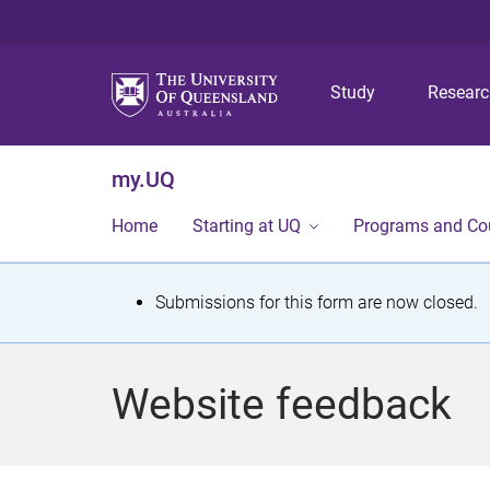
Study
Resear
my.UQ
Home
Starting at UQ
Programs and Co
S
Submissions for this form are now closed.
t
a
Website feedback
t
u