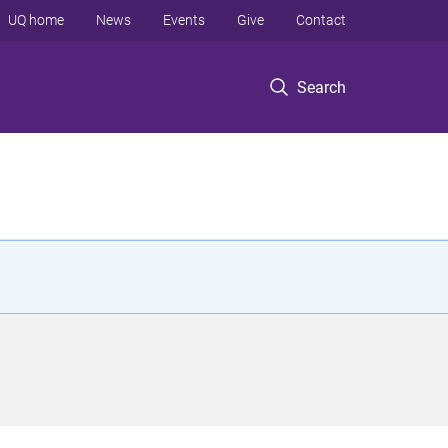
UQ home
News
Events
Give
Contact
Search