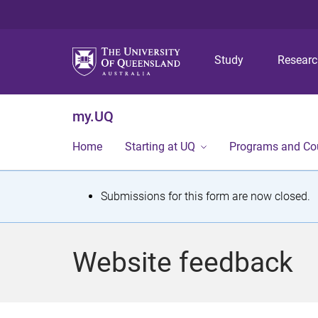
Study
Resear
my.UQ
Home
Starting at UQ
Programs and Co
S
Submissions for this form are now closed.
t
a
Website feedback
t
u