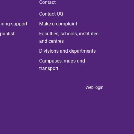
Contact
Contact UQ
rning support
Make a complaint
publish
Faculties, schools, institutes
and centres
Divisions and departments
Campuses, maps and
transport
Web login