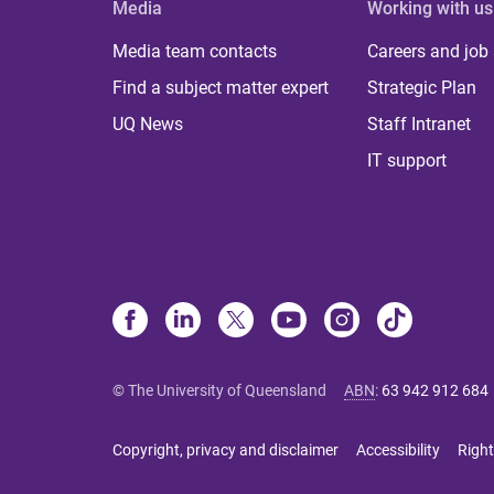
Media
Working with us
Media team contacts
Careers and job
Find a subject matter expert
Strategic Plan
UQ News
Staff Intranet
IT support
© The University of Queensland
ABN
:
63 942 912 684
Copyright, privacy and disclaimer
Accessibility
Right