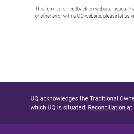
s
This form is for feedback on website issues. If y
or other error with a UQ website, please let us 
m
e
s
s
a
g
e
UQ acknowledges the Traditional Owner
which UQ is situated.
Reconciliation at