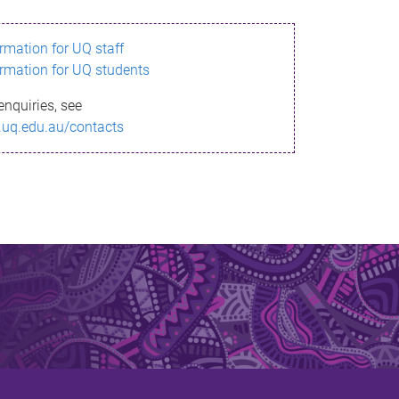
ormation for UQ staff
ormation for UQ students
enquiries, see
.uq.edu.au/contacts