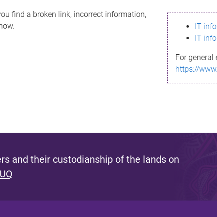
ou find a broken link, incorrect information,
know.
IT inf
IT inf
For general 
https://www
s and their custodianship of the lands on
 UQ