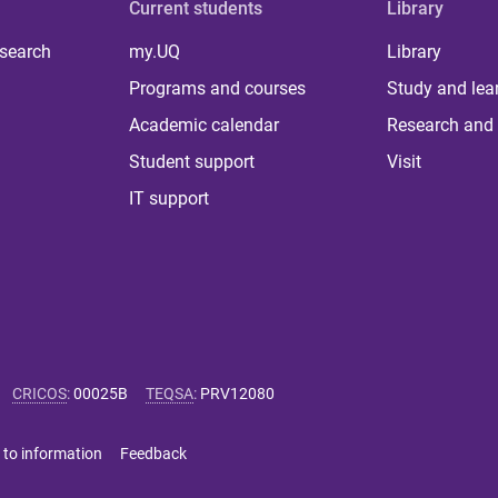
Current students
Library
 search
my.UQ
Library
Programs and courses
Study and lea
Academic calendar
Research and 
Student support
Visit
IT support
CRICOS
:
00025B
TEQSA
:
PRV12080
 to information
Feedback