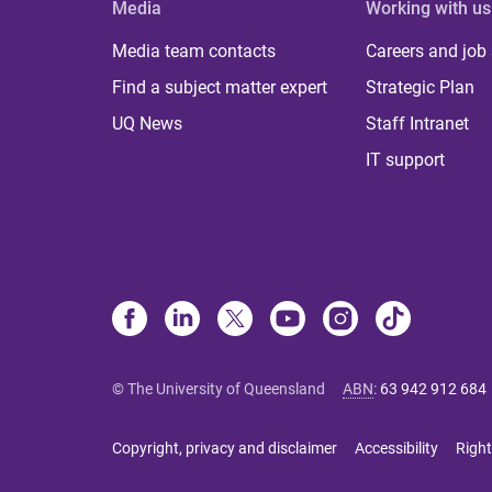
Media
Working with us
Media team contacts
Careers and job
Find a subject matter expert
Strategic Plan
UQ News
Staff Intranet
IT support
© The University of Queensland
ABN
:
63 942 912 684
Copyright, privacy and disclaimer
Accessibility
Right