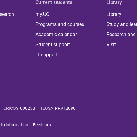
Current students
Library
 search
my.UQ
Library
Programs and courses
Study and lea
Academic calendar
Research and 
Student support
Visit
IT support
CRICOS
:
00025B
TEQSA
:
PRV12080
 to information
Feedback