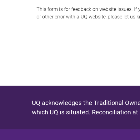
s
This form is for feedback on website issues. If y
or other error with a UQ website, please let us 
m
e
s
s
a
g
e
UQ acknowledges the Traditional Owner
which UQ is situated.
Reconciliation at