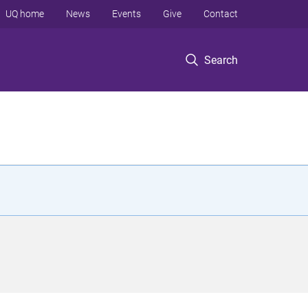
UQ home
News
Events
Give
Contact
Search