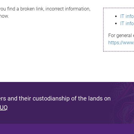
ou find a broken link, incorrect information,
know.
IT inf
IT inf
For general 
https://www
s and their custodianship of the lands on
 UQ