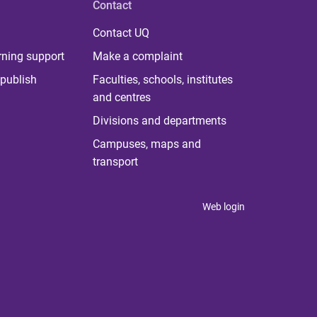
Contact
Contact UQ
rning support
Make a complaint
publish
Faculties, schools, institutes
and centres
Divisions and departments
Campuses, maps and
transport
Web login