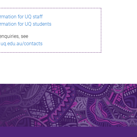
ormation for UQ staff
ormation for UQ students
enquiries, see
.uq.edu.au/contacts