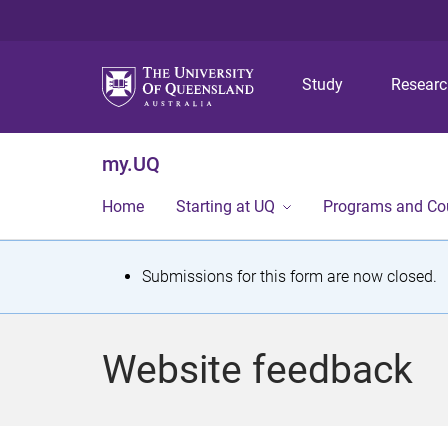
Study
Resear
my.UQ
Home
Starting at UQ
Programs and Co
S
Submissions for this form are now closed.
t
a
Website feedback
t
u