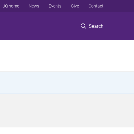
UQ home
News
Events
Give
Contact
Search