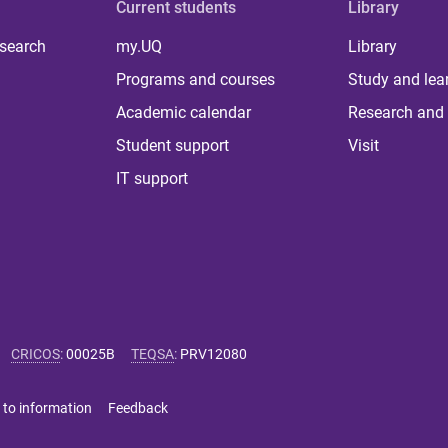
Current students
Library
 search
my.UQ
Library
Programs and courses
Study and lea
Academic calendar
Research and 
Student support
Visit
IT support
CRICOS
:
00025B
TEQSA
:
PRV12080
 to information
Feedback