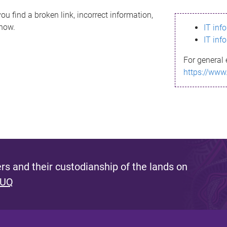
ou find a broken link, incorrect information,
know.
IT inf
IT inf
For general 
https://www
s and their custodianship of the lands on
 UQ