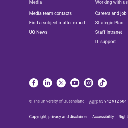
Media
Working with us
Media team contacts
Careers and job
Find a subject matter expert
Strategic Plan
UQ News
Staff Intranet
IT support
© The University of Queensland
ABN
:
63 942 912 684
Copyright, privacy and disclaimer
Accessibility
Right