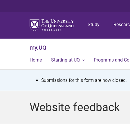
Study
Resear
my.UQ
Home
Starting at UQ
Programs and Co
S
Submissions for this form are now closed.
t
a
Website feedback
t
u