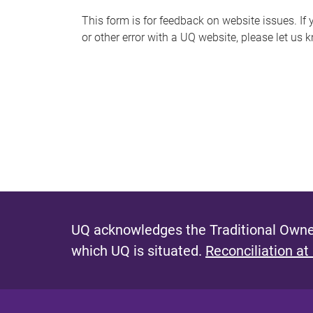
s
This form is for feedback on website issues. If y
or other error with a UQ website, please let us 
m
e
s
s
a
g
e
UQ acknowledges the Traditional Owner
which UQ is situated.
Reconciliation at