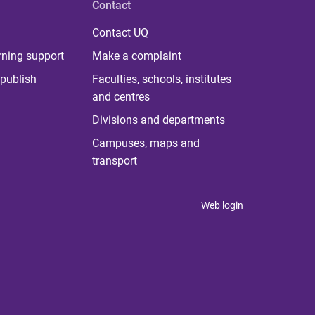
Contact
Contact UQ
rning support
Make a complaint
publish
Faculties, schools, institutes
and centres
Divisions and departments
Campuses, maps and
transport
Web login