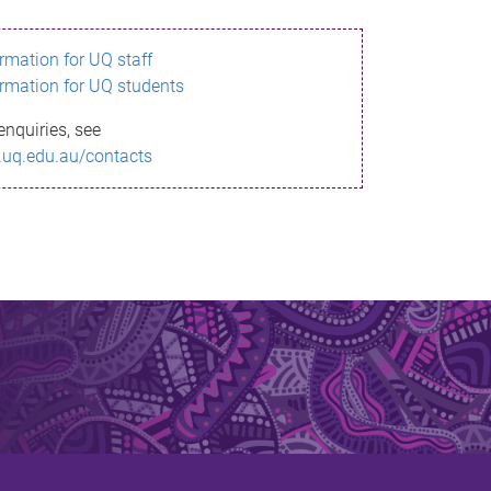
ormation for UQ staff
ormation for UQ students
enquiries, see
.uq.edu.au/contacts