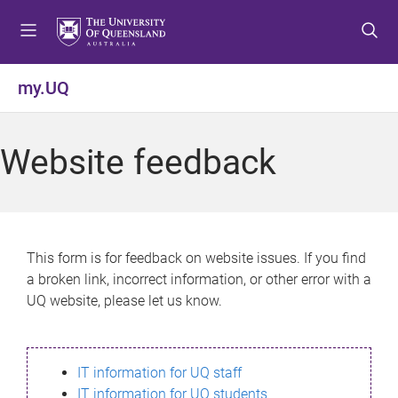
S
S
S
k
k
k
i
i
i
p
p
p
my.UQ
t
t
t
o
o
o
m
c
f
Website feedback
e
o
o
n
n
o
u
t
t
e
e
n
r
This form is for feedback on website issues. If you find
t
a broken link, incorrect information, or other error with a
UQ website, please let us know.
IT information for UQ staff
IT information for UQ students