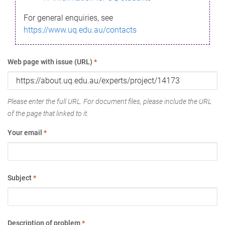
For general enquiries, see
https://www.uq.edu.au/contacts
Web page with issue (URL)
*
Please enter the full URL. For document files, please include the URL
of the page that linked to it.
Your email
*
Subject
*
Description of problem
*