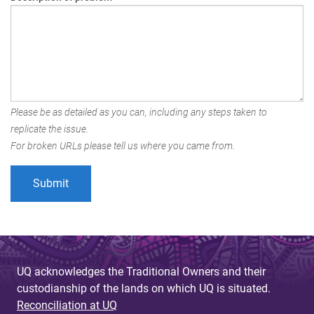
Please be as detailed as you can, including any steps taken to
replicate the issue.
For broken URLs please tell us where you came from.
UQ acknowledges the Traditional Owners and their
custodianship of the lands on which UQ is situated.
Reconciliation at UQ