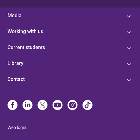
Media
Working with us
Current students
Library
Contact
Web login