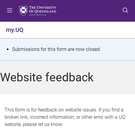
S
S
S
k
k
k
i
i
i
p
p
p
my.UQ
t
t
t
o
o
o
m
c
f
S
Submissions for this form are now closed.
e
o
o
t
n
n
o
u
t
t
a
Website feedback
e
e
t
n
r
t
u
s
This form is for feedback on website issues. If you find a
broken link, incorrect information, or other error with a UQ
m
website, please let us know.
e