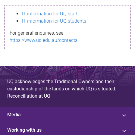
s
IT information for UQ staff
s
IT information for UQ students
a
For general enquiries, see
g
https://www.uq.edu.au/contacts
e
UQ acknowledges the Traditional Owners and their
custodianship of the lands on which UQ is situated.
Reconciliation at UQ
Media
Working with us