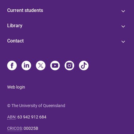
Current students
Library
Contact
Web login
© The University of Queensland
ABN
:
63 942 912 684
CRICOS
:
00025B