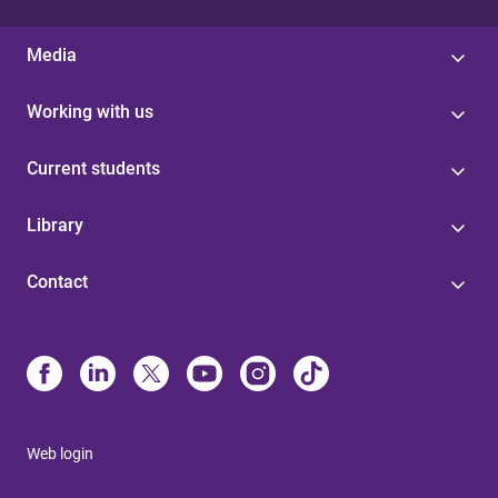
Media
Working with us
Current students
Library
Contact
Web login