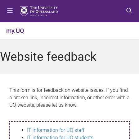
S
S
S
k
k
k
i
i
i
p
p
p
my.UQ
t
t
t
o
o
o
m
c
f
Website feedback
e
o
o
n
n
o
u
t
t
e
e
n
r
This form is for feedback on website issues. If you find
t
a broken link, incorrect information, or other error with a
UQ website, please let us know.
IT information for UQ staff
IT information for UQ students