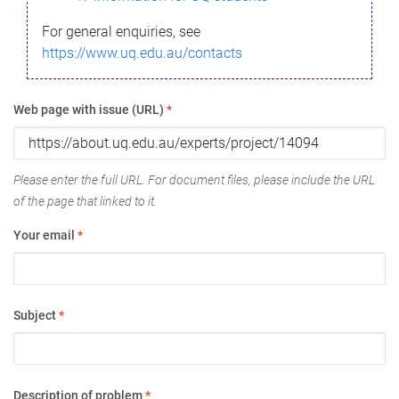
For general enquiries, see
https://www.uq.edu.au/contacts
Web page with issue (URL)
*
Please enter the full URL. For document files, please include the URL
of the page that linked to it.
Your email
*
Subject
*
Description of problem
*