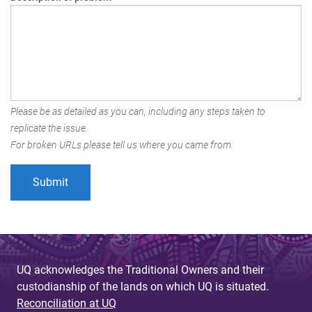
Please be as detailed as you can, including any steps taken to
replicate the issue.
For broken URLs please tell us where you came from.
UQ acknowledges the Traditional Owners and their
custodianship of the lands on which UQ is situated.
Reconciliation at UQ