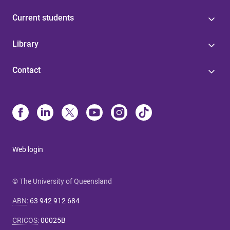
Current students
Library
Contact
Web login
© The University of Queensland
ABN
:
63 942 912 684
CRICOS
:
00025B