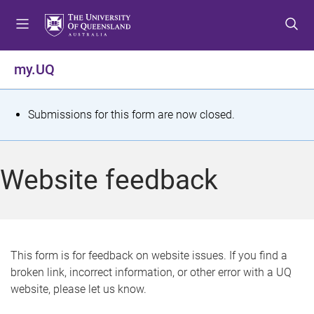
S
S
S
k
k
k
i
i
i
p
p
p
my.UQ
t
t
t
o
o
o
m
c
f
S
Submissions for this form are now closed.
e
o
o
t
n
n
o
u
t
t
a
Website feedback
e
e
t
n
r
t
u
s
This form is for feedback on website issues. If you find a
broken link, incorrect information, or other error with a UQ
m
website, please let us know.
e