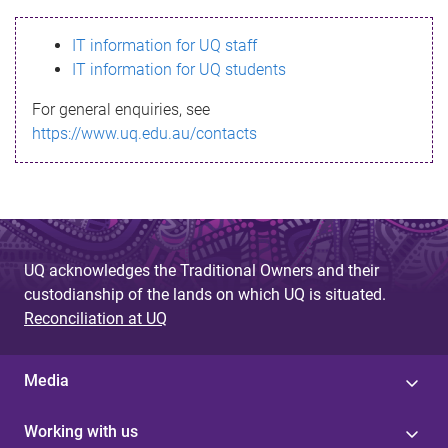
s
IT information for UQ staff
s
IT information for UQ students
a
For general enquiries, see
g
https://www.uq.edu.au/contacts
e
UQ acknowledges the Traditional Owners and their
custodianship of the lands on which UQ is situated.
Reconciliation at UQ
Media
Working with us