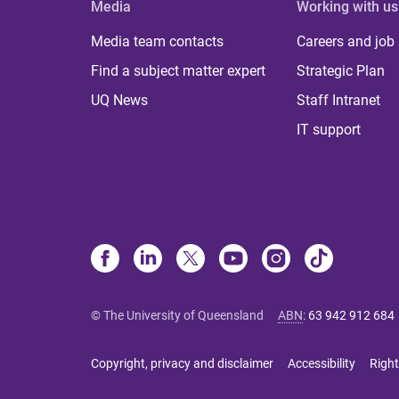
Media
Working with us
Media team contacts
Careers and job
Find a subject matter expert
Strategic Plan
UQ News
Staff Intranet
IT support
© The University of Queensland
ABN
:
63 942 912 684
Copyright, privacy and disclaimer
Accessibility
Right