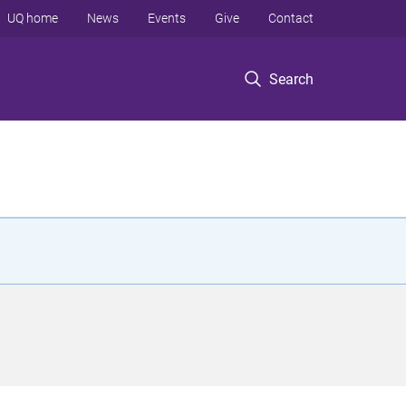
UQ home
News
Events
Give
Contact
Search