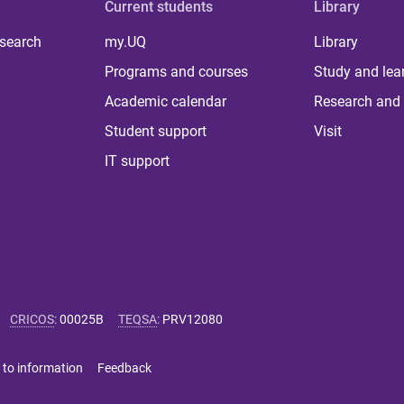
Current students
Library
 search
my.UQ
Library
Programs and courses
Study and lea
Academic calendar
Research and 
Student support
Visit
IT support
CRICOS
:
00025B
TEQSA
:
PRV12080
 to information
Feedback