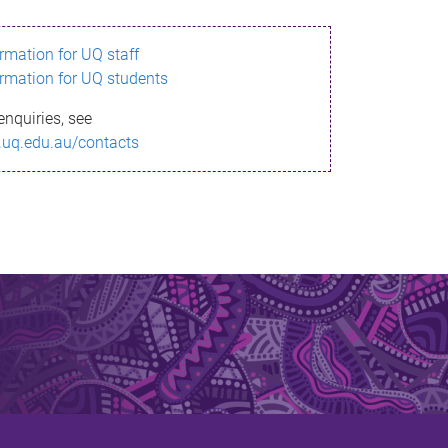
ormation for UQ staff
ormation for UQ students
enquiries, see
.uq.edu.au/contacts