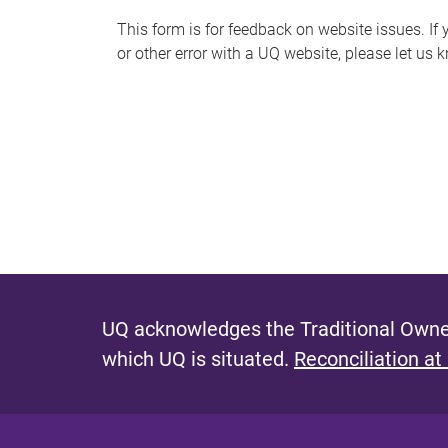
s
This form is for feedback on website issues. If y
or other error with a UQ website, please let us 
m
e
s
s
a
g
e
UQ acknowledges the Traditional Owner
which UQ is situated.
Reconciliation at