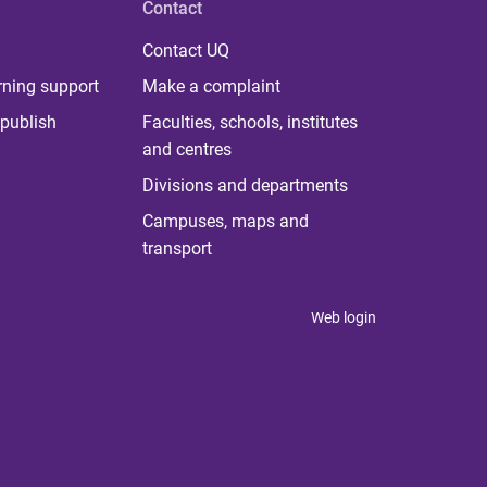
Contact
Contact UQ
rning support
Make a complaint
publish
Faculties, schools, institutes
and centres
Divisions and departments
Campuses, maps and
transport
Web login