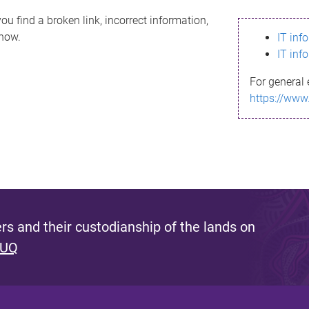
ou find a broken link, incorrect information,
know.
IT inf
IT inf
For general 
https://www
s and their custodianship of the lands on
 UQ