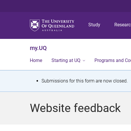
Study
Resear
my.UQ
Home
Starting at UQ
Programs and Co
S
Submissions for this form are now closed.
t
a
Website feedback
t
u