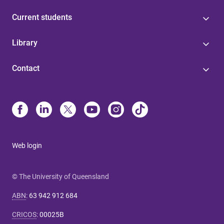
Current students
Library
Contact
Web login
© The University of Queensland
ABN
:
63 942 912 684
CRICOS
:
00025B