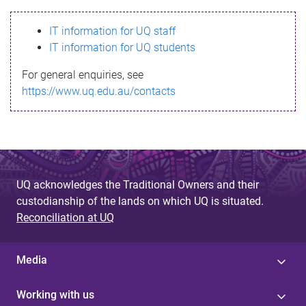
s
IT information for UQ staff
s
IT information for UQ students
a
For general enquiries, see
g
https://www.uq.edu.au/contacts
e
UQ acknowledges the Traditional Owners and their
custodianship of the lands on which UQ is situated.
Reconciliation at UQ
Media
Working with us