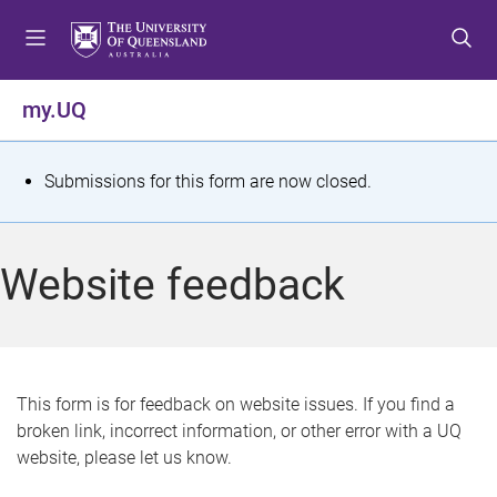
S
S
S
k
k
k
i
i
i
p
p
p
my.UQ
t
t
t
o
o
o
m
c
f
S
Submissions for this form are now closed.
e
o
o
t
n
n
o
u
t
t
a
Website feedback
e
e
t
n
r
t
u
s
This form is for feedback on website issues. If you find a
broken link, incorrect information, or other error with a UQ
m
website, please let us know.
e