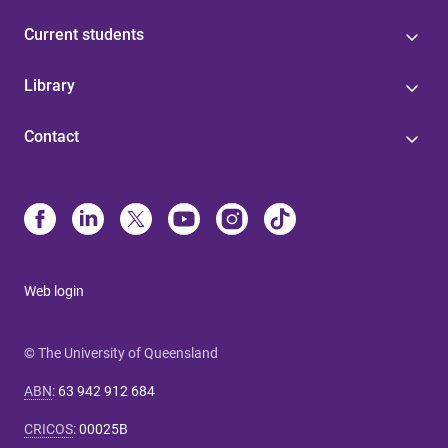
Current students
Library
Contact
Web login
© The University of Queensland
ABN
:
63 942 912 684
CRICOS
:
00025B