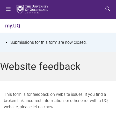
S
S
S
k
k
k
i
i
i
p
p
p
my.UQ
t
t
t
o
o
o
m
c
f
S
Submissions for this form are now closed.
e
o
o
t
n
n
o
u
t
t
a
Website feedback
e
e
t
n
r
t
u
s
This form is for feedback on website issues. If you find a
broken link, incorrect information, or other error with a UQ
m
website, please let us know.
e