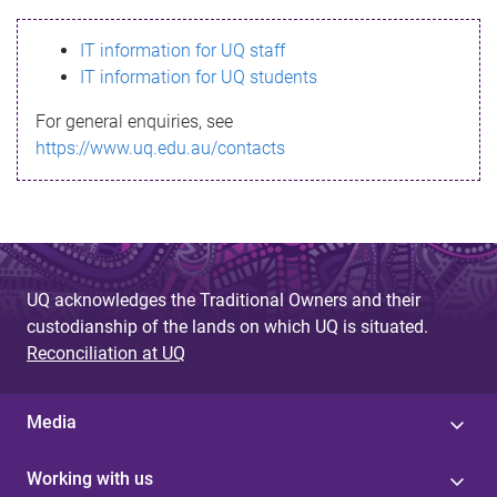
s
IT information for UQ staff
s
IT information for UQ students
a
For general enquiries, see
g
https://www.uq.edu.au/contacts
e
UQ acknowledges the Traditional Owners and their
custodianship of the lands on which UQ is situated.
Reconciliation at UQ
Media
Working with us