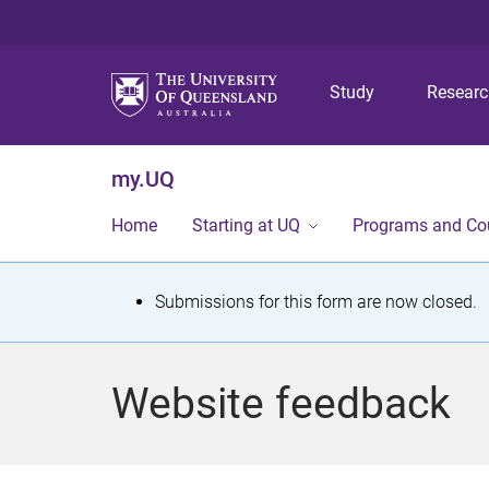
Study
Resear
my.UQ
Home
Starting at UQ
Programs and Co
S
Submissions for this form are now closed.
t
a
Website feedback
t
u