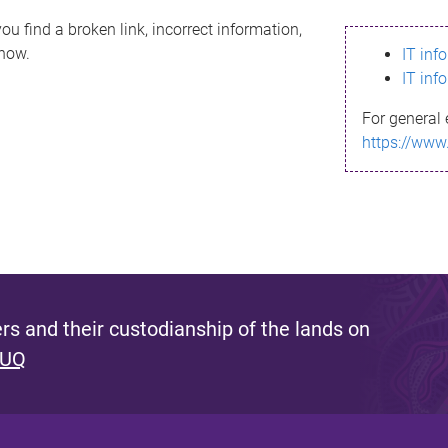
ou find a broken link, incorrect information,
know.
IT inf
IT inf
For general 
https://www
s and their custodianship of the lands on
 UQ