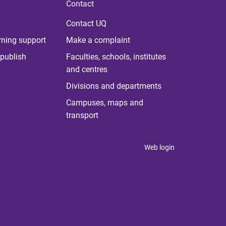
Contact
Contact UQ
rning support
Make a complaint
publish
Faculties, schools, institutes
and centres
Divisions and departments
Campuses, maps and
transport
Web login