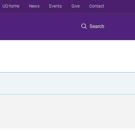
UQ home
News
Events
Give
Contact
Search