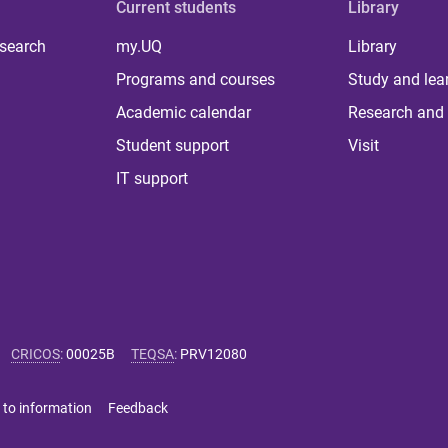
Current students
Library
 search
my.UQ
Library
Programs and courses
Study and lea
Academic calendar
Research and 
Student support
Visit
IT support
CRICOS
:
00025B
TEQSA
:
PRV12080
 to information
Feedback