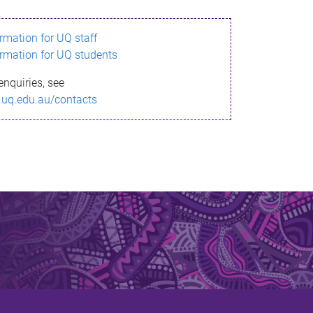
ormation for UQ staff
ormation for UQ students
enquiries, see
.uq.edu.au/contacts