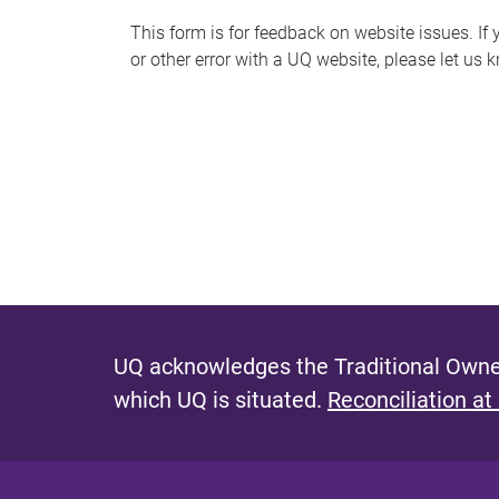
s
This form is for feedback on website issues. If y
or other error with a UQ website, please let us 
m
e
s
s
a
g
e
UQ acknowledges the Traditional Owner
which UQ is situated.
Reconciliation at