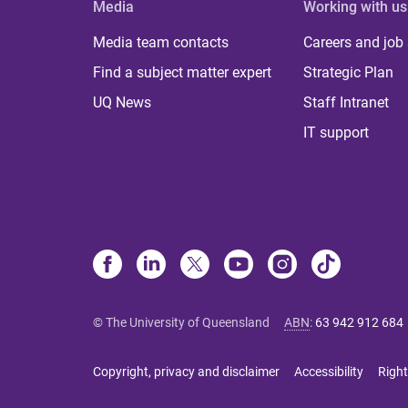
Media
Working with us
Media team contacts
Careers and job
Find a subject matter expert
Strategic Plan
UQ News
Staff Intranet
IT support
© The University of Queensland
ABN
:
63 942 912 684
Copyright, privacy and disclaimer
Accessibility
Right