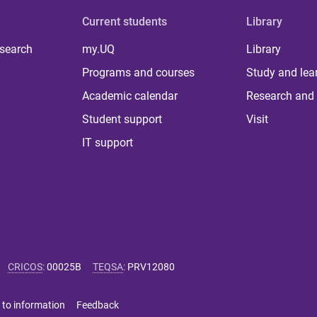
Current students
Library
 search
my.UQ
Library
Programs and courses
Study and lea
Academic calendar
Research and 
Student support
Visit
IT support
CRICOS
:
00025B
TEQSA
:
PRV12080
 to information
Feedback