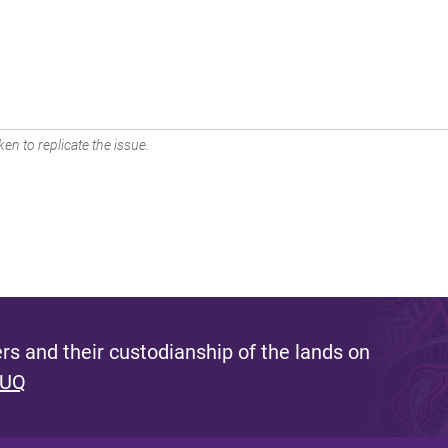
en to replicate the issue.
s and their custodianship of the lands on
 UQ