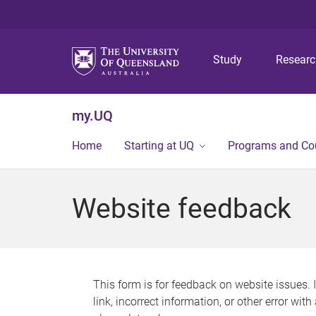
Study
Resear
my.UQ
Home
Starting at UQ
Programs and Co
Website feedback
This form is for feedback on website issues. 
link, incorrect information, or other error wit