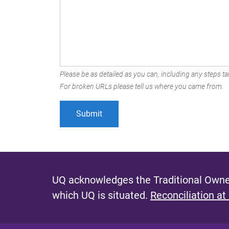
Please be as detailed as you can, including any steps tak
For broken URLs please tell us where you came from.
UQ acknowledges the Traditional Owner
which UQ is situated.
Reconciliation at