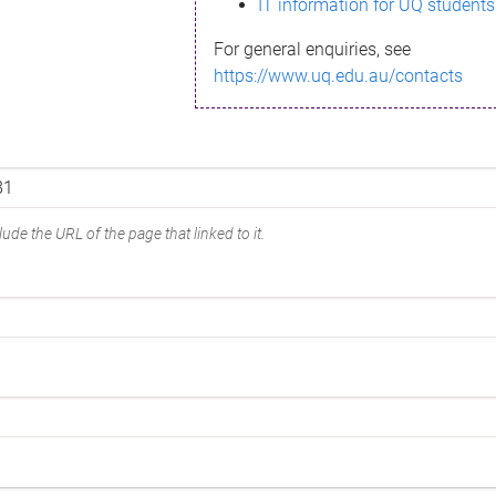
IT information for UQ students
For general enquiries, see
https://www.uq.edu.au/contacts
ude the URL of the page that linked to it.