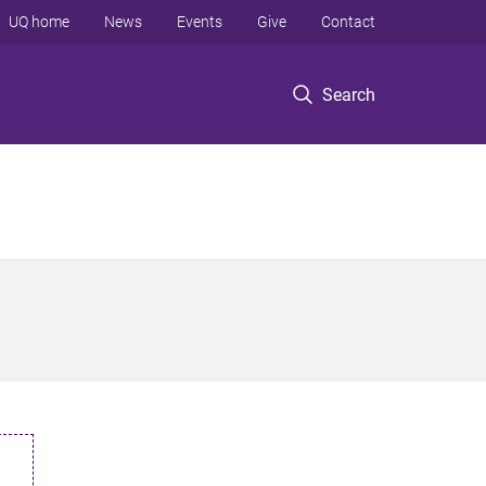
UQ home
News
Events
Give
Contact
Search