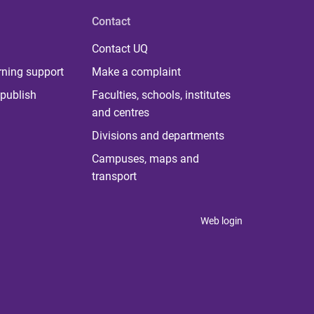
Contact
Contact UQ
rning support
Make a complaint
publish
Faculties, schools, institutes
and centres
Divisions and departments
Campuses, maps and
transport
Web login