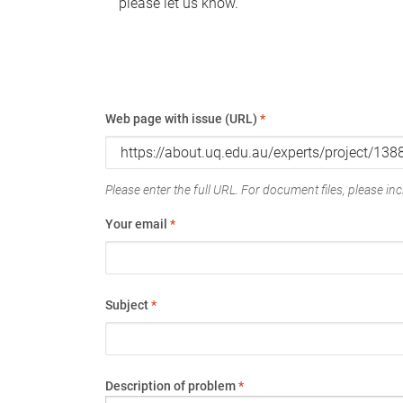
please let us know.
Web page with issue (URL)
*
Please enter the full URL. For document files, please incl
Your email
*
Subject
*
Description of problem
*