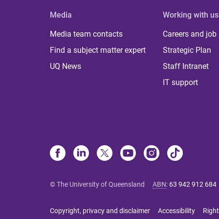
Media
Working with us
Media team contacts
Careers and job
Find a subject matter expert
Strategic Plan
UQ News
Staff Intranet
IT support
© The University of Queensland
ABN
:
63 942 912 684
Copyright, privacy and disclaimer
Accessibility
Right