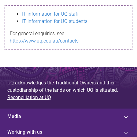
s
IT information for UQ staff
s
IT information for UQ students
a
For general enquiries, see
g
https://www.uq.edu.au/contacts
e
UQ acknowledges the Traditional Owners and their
custodianship of the lands on which UQ is situated.
Reconciliation at UQ
Media
Working with us