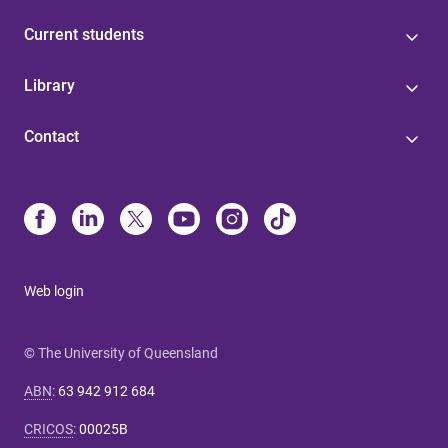
Current students
Library
Contact
Web login
© The University of Queensland
ABN
:
63 942 912 684
CRICOS
:
00025B