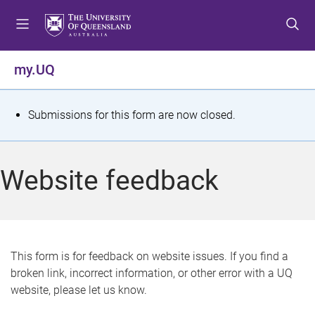
S
S
S
k
k
k
i
i
i
p
p
p
my.UQ
t
t
t
o
o
o
m
c
f
S
Submissions for this form are now closed.
e
o
o
t
n
n
o
u
t
t
a
Website feedback
e
e
t
n
r
t
u
s
This form is for feedback on website issues. If you find a
broken link, incorrect information, or other error with a UQ
m
website, please let us know.
e