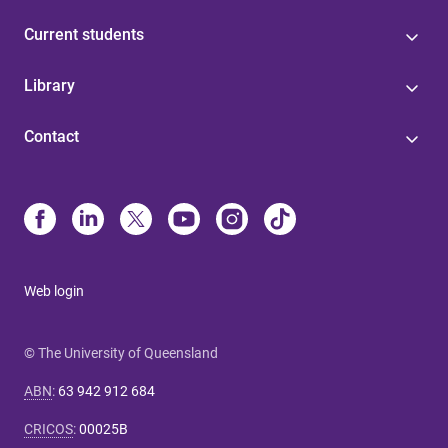
Current students
Library
Contact
Web login
© The University of Queensland
ABN
:
63 942 912 684
CRICOS
:
00025B