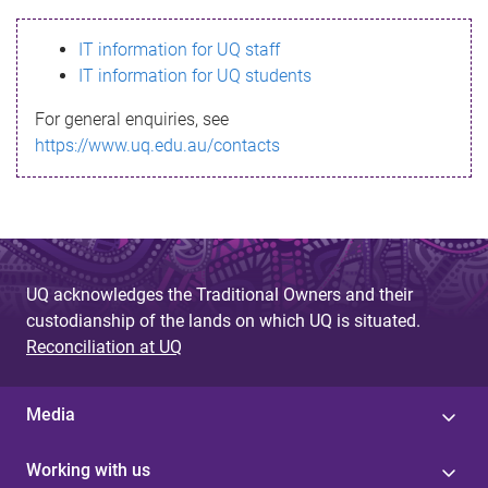
s
IT information for UQ staff
s
IT information for UQ students
a
For general enquiries, see
g
https://www.uq.edu.au/contacts
e
UQ acknowledges the Traditional Owners and their
custodianship of the lands on which UQ is situated.
Reconciliation at UQ
Media
Working with us