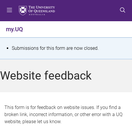
S
S
S
k
k
k
i
i
i
p
p
p
my.UQ
t
t
t
o
o
o
m
c
f
S
Submissions for this form are now closed.
e
o
o
t
n
n
o
u
t
t
a
Website feedback
e
e
t
n
r
t
u
s
This form is for feedback on website issues. If you find a
broken link, incorrect information, or other error with a UQ
m
website, please let us know.
e