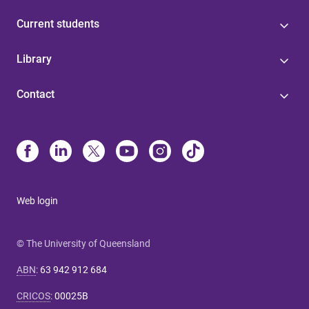
Current students
Library
Contact
Web login
© The University of Queensland
ABN
:
63 942 912 684
CRICOS
:
00025B