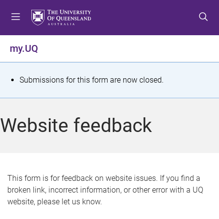
S
S
S
k
k
k
i
i
i
p
p
p
my.UQ
t
t
t
o
o
o
m
c
f
S
Submissions for this form are now closed.
e
o
o
t
n
n
o
u
t
t
a
Website feedback
e
e
t
n
r
t
u
s
This form is for feedback on website issues. If you find a
broken link, incorrect information, or other error with a UQ
m
website, please let us know.
e