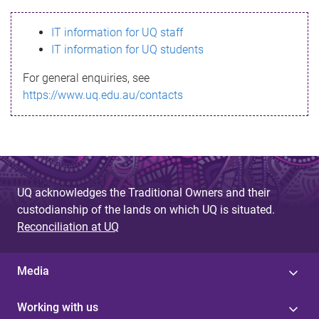
s
IT information for UQ staff
s
IT information for UQ students
a
For general enquiries, see
g
https://www.uq.edu.au/contacts
e
UQ acknowledges the Traditional Owners and their
custodianship of the lands on which UQ is situated.
Reconciliation at UQ
Media
Working with us