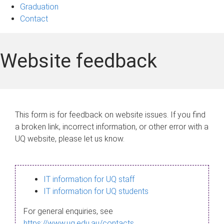
Graduation
Contact
Website feedback
This form is for feedback on website issues. If you find
a broken link, incorrect information, or other error with a
UQ website, please let us know.
IT information for UQ staff
IT information for UQ students
For general enquiries, see
https://www.uq.edu.au/contacts