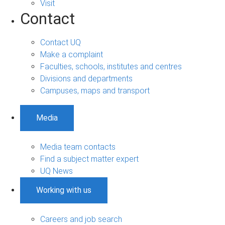
Visit
Contact
Contact UQ
Make a complaint
Faculties, schools, institutes and centres
Divisions and departments
Campuses, maps and transport
Media
Media team contacts
Find a subject matter expert
UQ News
Working with us
Careers and job search