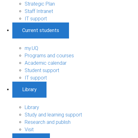
Strategic Plan
Staff Intranet
IT support
Current students
my.UQ
Programs and courses
Academic calendar
Student support
IT support
Library
Library
Study and learning support
Research and publish
Visit