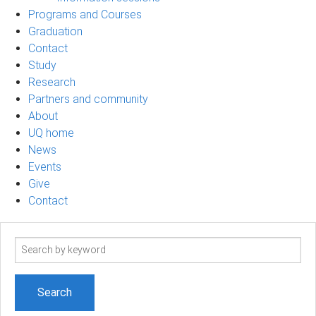
Programs and Courses
Graduation
Contact
Study
Research
Partners and community
About
UQ home
News
Events
Give
Contact
Search
term