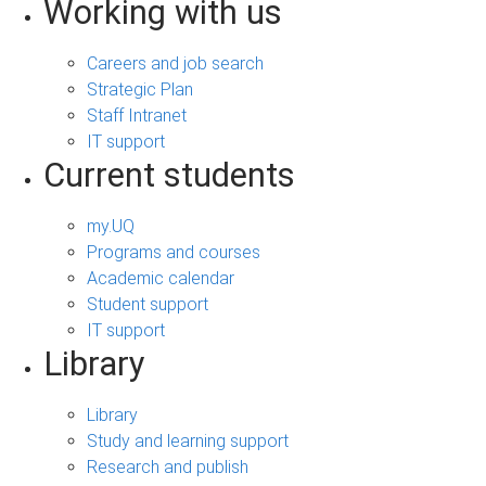
Working with us
Careers and job search
Strategic Plan
Staff Intranet
IT support
Current students
my.UQ
Programs and courses
Academic calendar
Student support
IT support
Library
Library
Study and learning support
Research and publish