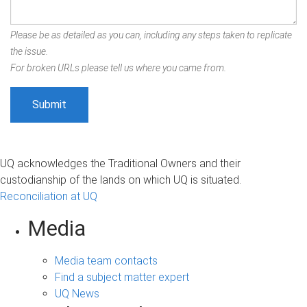
Please be as detailed as you can, including any steps taken to replicate
the issue.
For broken URLs please tell us where you came from.
UQ acknowledges the Traditional Owners and their
custodianship of the lands on which UQ is situated.
Reconciliation at UQ
Media
Media team contacts
Find a subject matter expert
UQ News