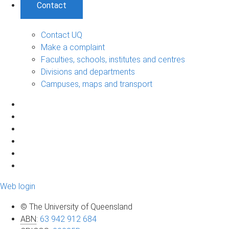
Contact
Contact UQ
Make a complaint
Faculties, schools, institutes and centres
Divisions and departments
Campuses, maps and transport
Web login
© The University of Queensland
ABN
:
63 942 912 684