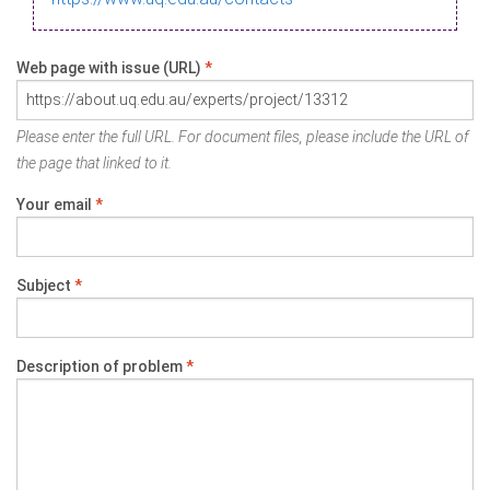
Web page with issue (URL)
*
Please enter the full URL. For document files, please include the URL of
the page that linked to it.
Your email
*
Subject
*
Description of problem
*