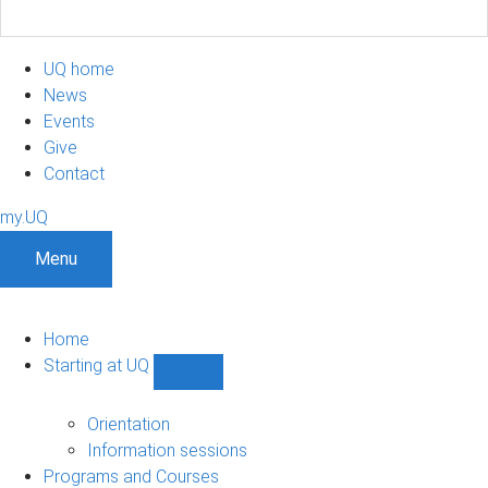
UQ home
News
Events
Give
Contact
my.UQ
Menu
Home
Starting at UQ
Show
Starting
at
Orientation
UQ
Information sessions
sub-
Programs and Courses
navigation